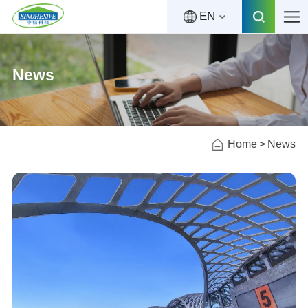
EN
News
Home
News