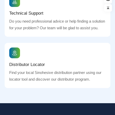
Technical Support
Do you need professional advice or help finding a solution
for your problem? Our team will be glad to assist you.
Distributor Locator
Find your local Sinohesive distribution partner using our
locator tool and discover our distributor program.