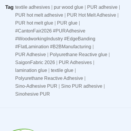
Tag
textile adhesives
pur wood glue
PUR adhesive
PUR hot melt adhesive
PUR Hot Melt Adhesive
PUR hot melt glue
PUR glue
#CantonFair2026 #PURAdhesive
#WoodworkingIndustry #EdgeBanding
#FlatLamination #B2BManufacturing
PUR Adhesive
Polyurethane Reactive glue
SaigonFabric 2026
PUR Adhesives
lamination glue
textile glue
Polyurethane Reactive Adhesive
Sino-Adhesive PUR
Sino PUR adhesive
Sinohesive PUR