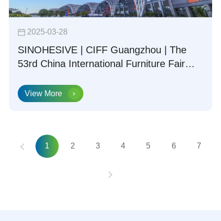
2025-03-28
SINOHESIVE | CIFF Guangzhou | The
53rd China International Furniture Fair
(Guangzhou) Concludes Successfully
View More
1
2
3
4
5
6
7