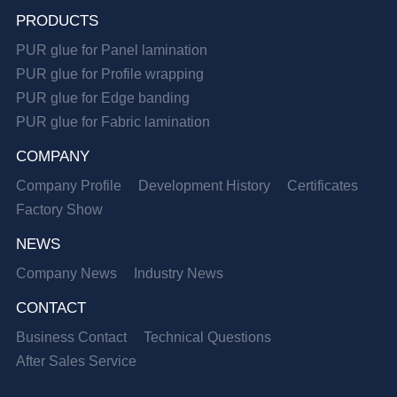
PRODUCTS
PUR glue for Panel lamination
PUR glue for Profile wrapping
PUR glue for Edge banding
PUR glue for Fabric lamination
COMPANY
Company Profile
Development History
Certificates
Factory Show
NEWS
Company News
Industry News
CONTACT
Business Contact
Technical Questions
After Sales Service