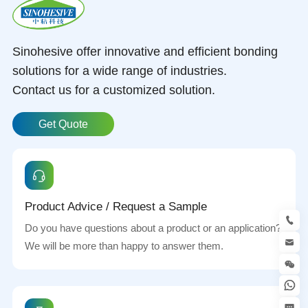
Sinohesive offer innovative and efficient bonding
solutions for a wide range of industries.
Contact us for a customized solution.
Get Quote
Product Advice / Request a Sample
Do you have questions about a product or an application?
We will be more than happy to answer them.