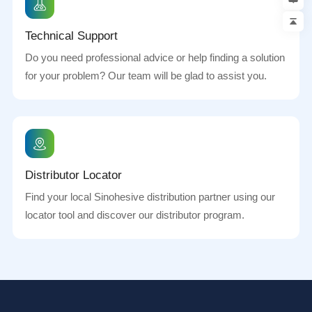
Technical Support
Do you need professional advice or help finding a solution
for your problem? Our team will be glad to assist you.
Distributor Locator
Find your local Sinohesive distribution partner using our
locator tool and discover our distributor program.