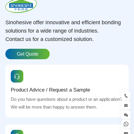
Sinohesive offer innovative and efficient bonding
solutions for a wide range of industries.
Contact us for a customized solution.
Get Quote
Product Advice / Request a Sample
Do you have questions about a product or an application?
We will be more than happy to answer them.