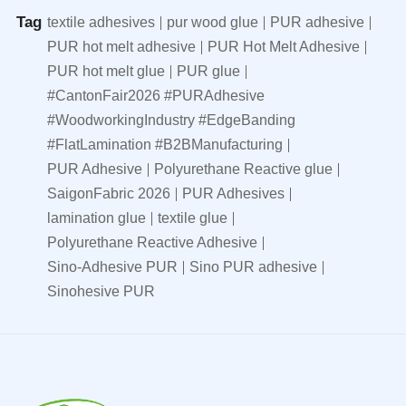
Tag
textile adhesives
pur wood glue
PUR adhesive
PUR hot melt adhesive
PUR Hot Melt Adhesive
PUR hot melt glue
PUR glue
#CantonFair2026 #PURAdhesive
#WoodworkingIndustry #EdgeBanding
#FlatLamination #B2BManufacturing
PUR Adhesive
Polyurethane Reactive glue
SaigonFabric 2026
PUR Adhesives
lamination glue
textile glue
Polyurethane Reactive Adhesive
Sino-Adhesive PUR
Sino PUR adhesive
Sinohesive PUR