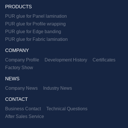
PRODUCTS
PUR glue for Panel lamination
PUR glue for Profile wrapping
PUR glue for Edge banding
PUR glue for Fabric lamination
COMPANY
Company Profile
Development History
Certificates
Factory Show
NEWS
Company News
Industry News
CONTACT
Business Contact
Technical Questions
After Sales Service