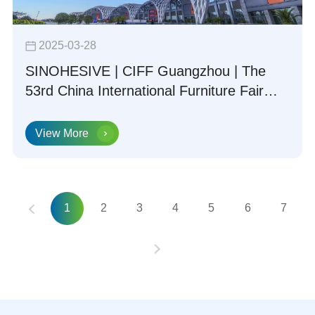
2025-03-28
SINOHESIVE | CIFF Guangzhou | The
53rd China International Furniture Fair
(Guangzhou) Concludes Successfully
View More
1
2
3
4
5
6
7