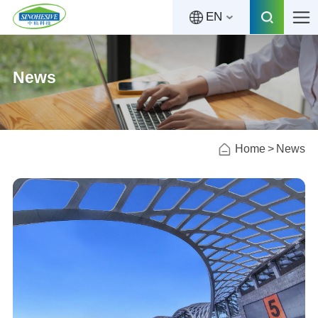
EN
News
Home
News