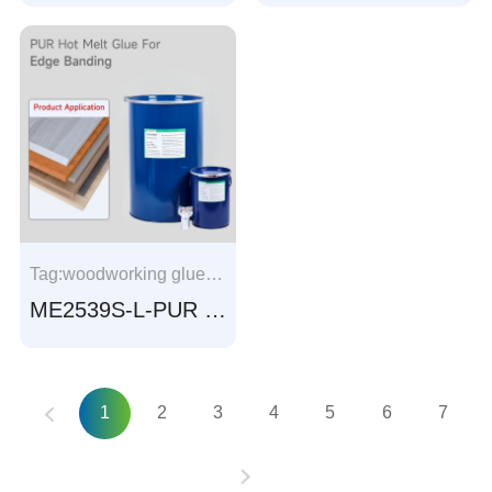
Tag:woodworking glue, Profile Wrapping glue, Aluminum frame wrapping, window frame wrapping， Aluminum profile wrapping, window profile wrapping
ME2539S-L-PUR adhesive for Edge banding
1
2
3
4
5
6
7