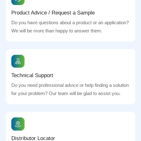
Product Advice / Request a Sample
Do you have questions about a product or an application?
We will be more than happy to answer them.
Technical Support
Do you need professional advice or help finding a solution
for your problem? Our team will be glad to assist you.
Distributor Locator