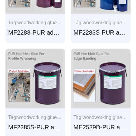
Tag:woodworking glue, Profile Wrapping glue, Aluminum frame wrapping, window frame wrapping， Aluminum profile wrapping, window profile wrapping
Tag:woodworking glue, Profile Wrapping glue, Aluminum frame wrapping, window frame wrapping， Aluminum profile wrapping, window profile wrapping
MF2283-PUR adhesive for Profile Wrapping
MF2283S-PUR adhesive for Profile Wrapping
Tag:woodworking glue, Profile Wrapping glue, Aluminum frame wrapping, window frame wrapping， Aluminum profile wrapping, window profile wrapping
Tag:woodworking glue, Profile Wrapping glue, Aluminum frame wrapping, window frame wrapping， Aluminum profile wrapping, window profile wrapping
MF2285S-PUR adhesive for Profile Wrapping
ME2539D-PUR adhesive for Edge banding