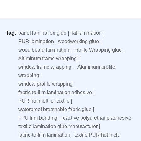
Tag:
panel lamination glue
flat lamination
PUR lamination
woodworking glue
wood board lamination
Profile Wrapping glue
Aluminum frame wrapping
window frame wrapping， Aluminum profile
wrapping
window profile wrapping
fabric-to-film lamination adhesive
PUR hot melt for textile
waterproof breathable fabric glue
TPU film bonding
reactive polyurethane adhesive
textile lamination glue manufacturer
fabric-to-film lamination
textile PUR hot melt