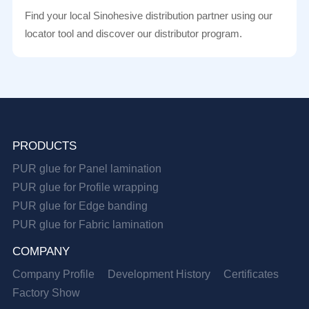
Find your local Sinohesive distribution partner using our
locator tool and discover our distributor program.
PRODUCTS
PUR glue for Panel lamination
PUR glue for Profile wrapping
PUR glue for Edge banding
PUR glue for Fabric lamination
COMPANY
Company Profile
Development History
Certificates
Factory Show