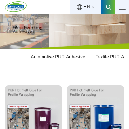
EN
Automotive PUR Adhesive
Textile PUR Ad