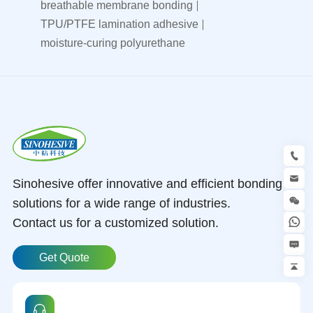
breathable membrane bonding
TPU/PTFE lamination adhesive
moisture-curing polyurethane
Sinohesive offer innovative and efficient bonding
solutions for a wide range of industries.
Contact us for a customized solution.
Get Quote