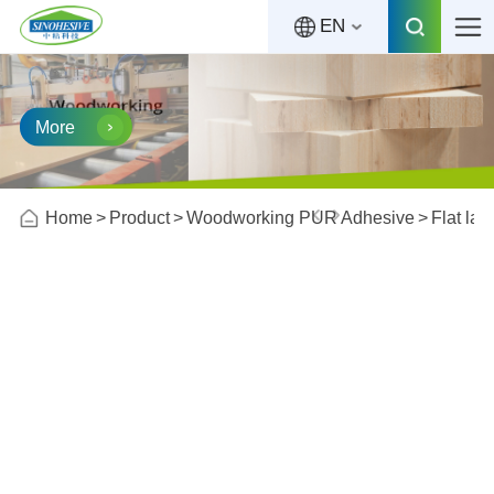
EN
More
Home
Product
Woodworking PUR Adhesive
Flat la