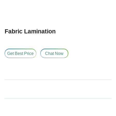
Fabric Lamination
Get Best Price
Chat Now