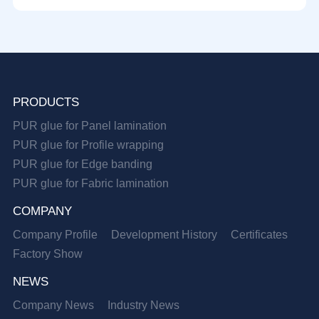
PRODUCTS
PUR glue for Panel lamination
PUR glue for Profile wrapping
PUR glue for Edge banding
PUR glue for Fabric lamination
COMPANY
Company Profile
Development History
Certificates
Factory Show
NEWS
Company News
Industry News