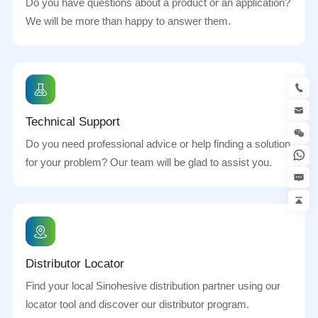
Do you have questions about a product or an application?
We will be more than happy to answer them.
Technical Support
Do you need professional advice or help finding a solution
for your problem? Our team will be glad to assist you.
Distributor Locator
Find your local Sinohesive distribution partner using our
locator tool and discover our distributor program.