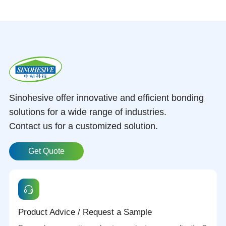
Sinohesive offer innovative and efficient bonding
solutions for a wide range of industries.
Contact us for a customized solution.
Get Quote
Product Advice / Request a Sample