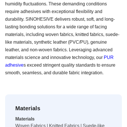
humidity fluctuations. These demanding conditions
require adhesives with exceptional flexibility and
durability. SINOHESIVE delivers robust, soft, and long-
lasting bonding solutions for a wide range of facing
materials, including woven fabrics, knitted fabrics, suede-
like materials, synthetic leather (PVC/PU), genuine
leather, and non-woven fabrics. Leveraging advanced
materials science and innovative technology, our
PUR
adhesive
s exceed stringent quality standards to ensure
smooth, seamless, and durable fabric integration.
Materials
Materials
Woven Fabrics | Knitted Fabrics | Suede-like