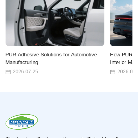
PUR Adhesive Solutions for Automotive
How PUR Ad
Manufacturing
Interior Man
for Seats, 
2026-07-25
2026-07-