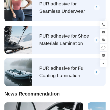
PUR adhesive for
Seamless Underwear
PUR adhesive for Shoe
Materials Lamination
PUR adhesive for Full
Coating Lamination
News Recommendation