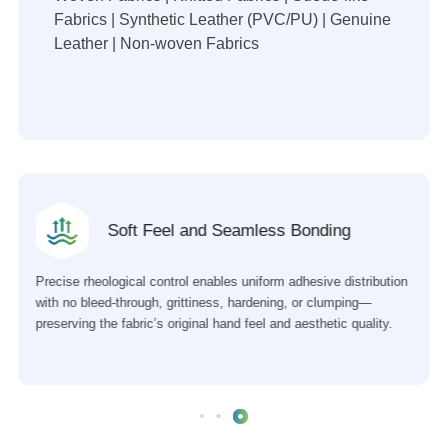
Fabrics | Synthetic Leather (PVC/PU) | Genuine
Leather | Non-woven Fabrics
Soft Feel and Seamless Bonding
Precise rheological control enables uniform adhesive distribution
with no bleed-through, grittiness, hardening, or clumping—
preserving the fabric’s original hand feel and aesthetic quality.