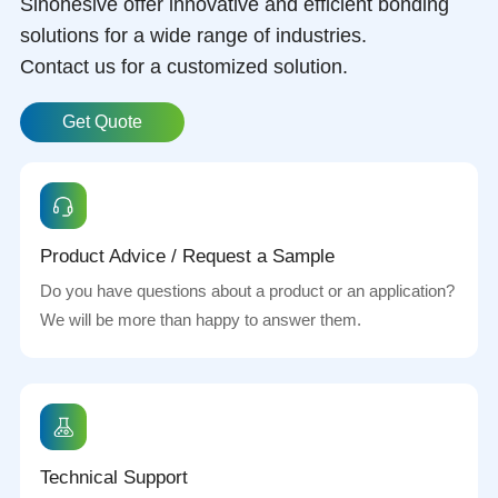
Sinohesive offer innovative and efficient bonding
solutions for a wide range of industries.
Contact us for a customized solution.
Get Quote
Product Advice / Request a Sample
Do you have questions about a product or an application?
We will be more than happy to answer them.
Technical Support