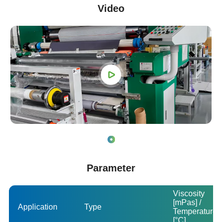
Video
Parameter
Viscosity
[mPas] /
Application
Type
Temperature
[°C]