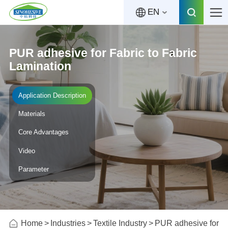
EN
PUR adhesive for Fabric to Fabric
Lamination
Application Description
Materials
Core Advantages
Video
Parameter
Home
Industries
Textile Industry
PUR adhesive for Fa