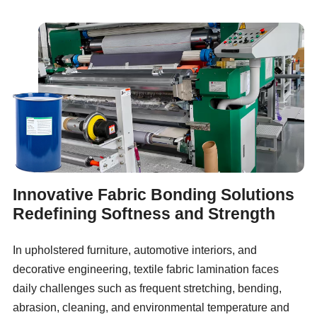
Innovative Fabric Bonding Solutions
Redefining Softness and Strength
In upholstered furniture, automotive interiors, and
decorative engineering, textile fabric lamination faces
daily challenges such as frequent stretching, bending,
abrasion, cleaning, and environmental temperature and