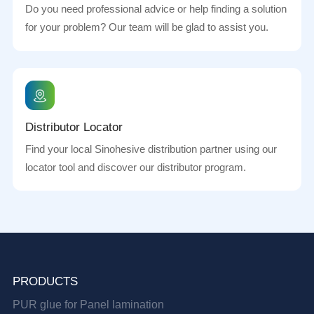
Do you need professional advice or help finding a solution
for your problem? Our team will be glad to assist you.
Distributor Locator
Find your local Sinohesive distribution partner using our
locator tool and discover our distributor program.
PRODUCTS
PUR glue for Panel lamination