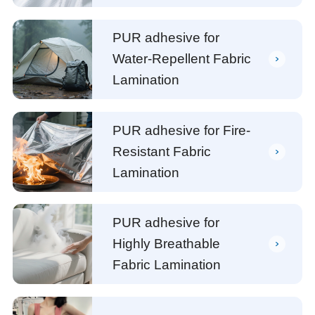
PUR adhesive for
Water-Repellent Fabric
Lamination
PUR adhesive for Fire-
Resistant Fabric
Lamination
PUR adhesive for
Highly Breathable
Fabric Lamination