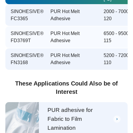
SINOHESIVE®
PUR Hot Melt
2000 - 7000 /
FC3365
Adhesive
120
SINOHESIVE®
PUR Hot Melt
6500 - 9500 /
FD3769T
Adhesive
115
SINOHESIVE®
PUR Hot Melt
5200 - 7200 /
FN3168
Adhesive
110
These Applications Could Also be of
Interest
PUR adhesive for
Fabric to Film
Lamination