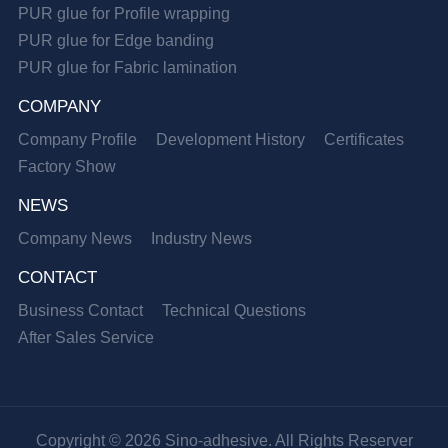
PUR glue for Profile wrapping
PUR glue for Edge banding
PUR glue for Fabric lamination
COMPANY
Company Profile
Development History
Certificates
Factory Show
NEWS
Company News
Industry News
CONTACT
Business Contact
Technical Questions
After Sales Service
Copyright © 2026 Sino-adhesive. All Rights Reserver