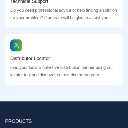
Technical Support
Do you need professional advice or help finding a solution
for your problem? Our team will be glad to assist you.
Distributor Locator
Find your local Sinohesive distribution partner using our
locator tool and discover our distributor program.
PRODUCTS