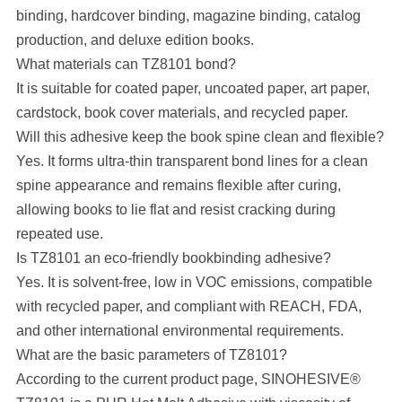
binding, hardcover binding, magazine binding, catalog
production, and deluxe edition books.
What materials can TZ8101 bond?
It is suitable for coated paper, uncoated paper, art paper,
cardstock, book cover materials, and recycled paper.
Will this adhesive keep the book spine clean and flexible?
Yes. It forms ultra-thin transparent bond lines for a clean
spine appearance and remains flexible after curing,
allowing books to lie flat and resist cracking during
repeated use.
Is TZ8101 an eco-friendly bookbinding adhesive?
Yes. It is solvent-free, low in VOC emissions, compatible
with recycled paper, and compliant with REACH, FDA,
and other international environmental requirements.
What are the basic parameters of TZ8101?
According to the current product page, SINOHESIVE®