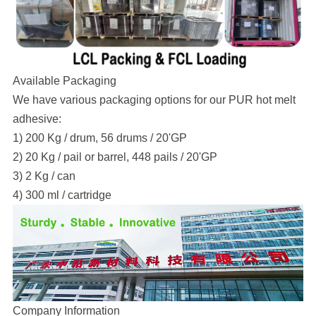
Available Packaging
We have various packaging options for our PUR hot melt
adhesive:
1) 200 Kg / drum, 56 drums / 20'GP
2) 20 Kg / pail or barrel, 448 pails / 20'GP
3) 2 Kg / can
4) 300 ml / cartridge
Company Information