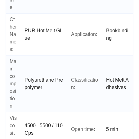
e:
Ot
her
PUR Hot Melt Gl
Bookbindi
Na
Application:
ue
ng
me
s:
Ma
in
co
Polyurethane Pre
Classificatio
Hot Melt A
mp
polymer
n:
dhesives
osi
tio
n:
Vis
co
4500 - 5500 / 110
Open time:
5 min
sit
Cps