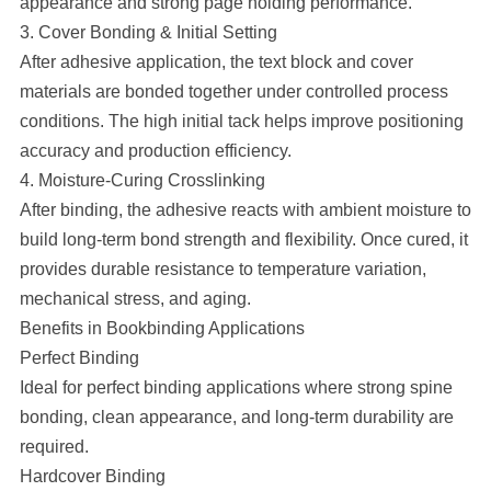
appearance and strong page holding performance.
3. Cover Bonding & Initial Setting
After adhesive application, the text block and cover
materials are bonded together under controlled process
conditions. The high initial tack helps improve positioning
accuracy and production efficiency.
4. Moisture-Curing Crosslinking
After binding, the adhesive reacts with ambient moisture to
build long-term bond strength and flexibility. Once cured, it
provides durable resistance to temperature variation,
mechanical stress, and aging.
Benefits in Bookbinding Applications
Perfect Binding
Ideal for perfect binding applications where strong spine
bonding, clean appearance, and long-term durability are
required.
Hardcover Binding