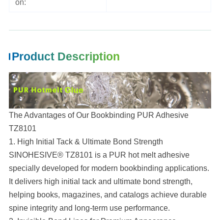
on:
Product Description
The Advantages of Our Bookbinding PUR Adhesive
TZ8101
1. High Initial Tack & Ultimate Bond Strength
SINOHESIVE® TZ8101 is a PUR hot melt adhesive
specially developed for modern bookbinding applications.
It delivers high initial tack and ultimate bond strength,
helping books, magazines, and catalogs achieve durable
spine integrity and long-term use performance.