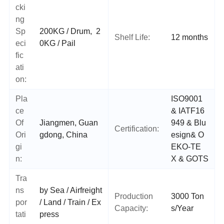
cki
ng
Sp
200KG / Drum, 2
Shelf Life:
12 months
eci
0KG / Pail
fic
ati
on:
Pla
ISO9001
ce
& IATF16
Of
Jiangmen, Guan
949 & Blu
Certification:
Ori
gdong, China
esign
&
O
gi
EKO-TE
n:
X
& GOTS
Tra
ns
by Sea / Airfreight
Production
3000 Ton
por
/ Land / Train / Ex
Capacity:
s/Year
tati
press