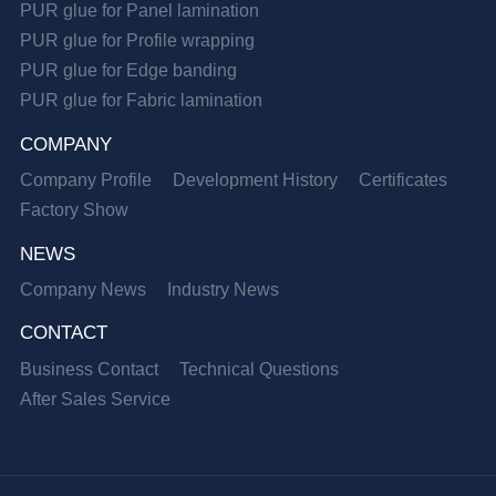
PUR glue for Panel lamination
PUR glue for Profile wrapping
PUR glue for Edge banding
PUR glue for Fabric lamination
COMPANY
Company Profile
Development History
Certificates
Factory Show
NEWS
Company News
Industry News
CONTACT
Business Contact
Technical Questions
After Sales Service