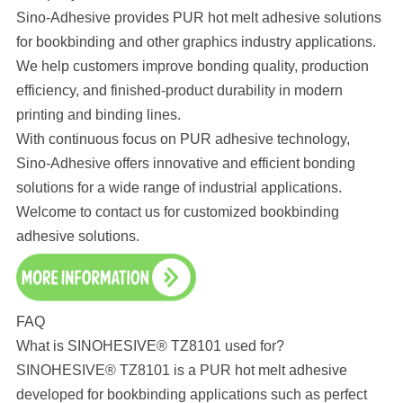
Sino-Adhesive provides PUR hot melt adhesive solutions
for bookbinding and other graphics industry applications.
We help customers improve bonding quality, production
efficiency, and finished-product durability in modern
printing and binding lines.
With continuous focus on PUR adhesive technology,
Sino-Adhesive offers innovative and efficient bonding
solutions for a wide range of industrial applications.
Welcome to contact us for customized bookbinding
adhesive solutions.
FAQ
What is SINOHESIVE® TZ8101 used for?
SINOHESIVE® TZ8101 is a PUR hot melt adhesive
developed for bookbinding applications such as perfect