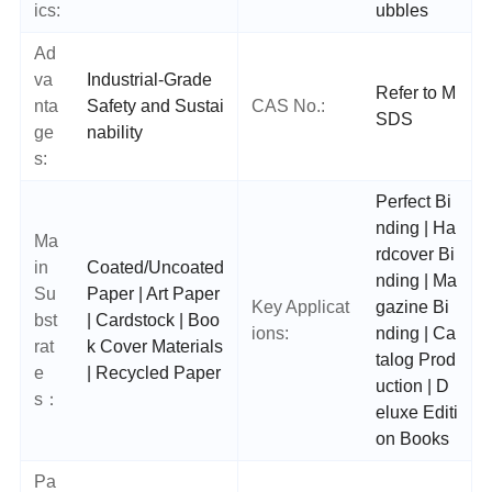
ics:
ubbles
Ad
va
Industrial-Grade
Refer to M
nta
Safety and Sustai
CAS No.:
SDS
ge
nability
s:
Perfect Bi
nding | Ha
Ma
rdcover Bi
in
Coated/Uncoated
nding | Ma
Su
Paper | Art Paper
Key Applicat
gazine Bi
bst
| Cardstock | Boo
ions:
nding | Ca
rat
k Cover Materials
talog Prod
e
| Recycled Paper
uction | D
s：
eluxe Editi
on Books
Pa