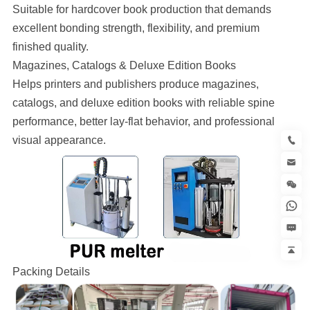
Suitable for hardcover book production that demands
excellent bonding strength, flexibility, and premium
finished quality.
Magazines, Catalogs & Deluxe Edition Books
Helps printers and publishers produce magazines,
catalogs, and deluxe edition books with reliable spine
performance, better lay-flat behavior, and professional
visual appearance.
Packing Details