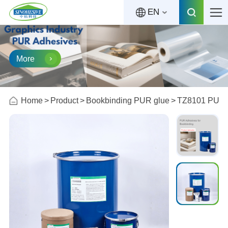
EN
More
Home
Product
Bookbinding PUR glue
TZ8101 PUR A