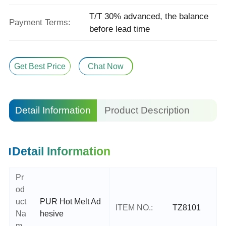
T/T 30% advanced, the balance
Payment Terms:
before lead time
Get Best Price
Chat Now
Detail Information
Product Description
Detail Information
Pr
od
uct
PUR Hot Melt Ad
ITEM NO.:
TZ8101
Na
hesive
m