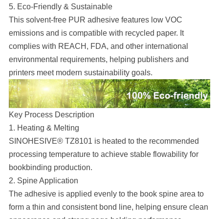
5. Eco-Friendly & Sustainable
This solvent-free PUR adhesive features low VOC
emissions and is compatible with recycled paper. It
complies with REACH, FDA, and other international
environmental requirements, helping publishers and
printers meet modern sustainability goals.
Key Process Description
1. Heating & Melting
SINOHESIVE® TZ8101 is heated to the recommended
processing temperature to achieve stable flowability for
bookbinding production.
2. Spine Application
The adhesive is applied evenly to the book spine area to
form a thin and consistent bond line, helping ensure clean