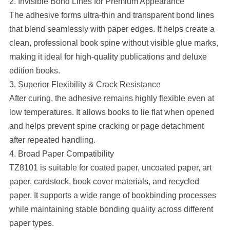
2. Invisible Bond Lines for Premium Appearance
The adhesive forms ultra-thin and transparent bond lines
that blend seamlessly with paper edges. It helps create a
clean, professional book spine without visible glue marks,
making it ideal for high-quality publications and deluxe
edition books.
3. Superior Flexibility & Crack Resistance
After curing, the adhesive remains highly flexible even at
low temperatures. It allows books to lie flat when opened
and helps prevent spine cracking or page detachment
after repeated handling.
4. Broad Paper Compatibility
TZ8101 is suitable for coated paper, uncoated paper, art
paper, cardstock, book cover materials, and recycled
paper. It supports a wide range of bookbinding processes
while maintaining stable bonding quality across different
paper types.