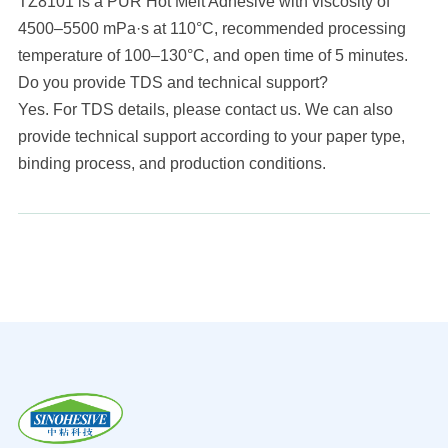
TZ8101 is a PUR Hot Melt Adhesive with viscosity of
4500–5500 mPa·s at 110°C, recommended processing
temperature of 100–130°C, and open time of 5 minutes.
Do you provide TDS and technical support?
Yes. For TDS details, please contact us. We can also
provide technical support according to your paper type,
binding process, and production conditions.