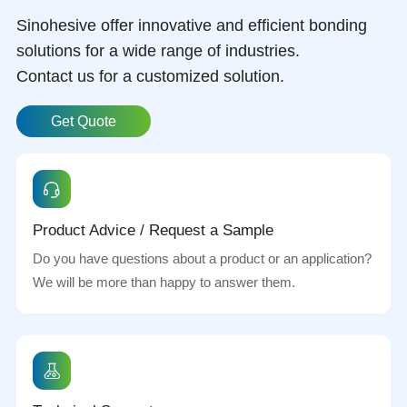
Sinohesive offer innovative and efficient bonding
solutions for a wide range of industries.
Contact us for a customized solution.
Get Quote
Product Advice / Request a Sample
Do you have questions about a product or an application?
We will be more than happy to answer them.