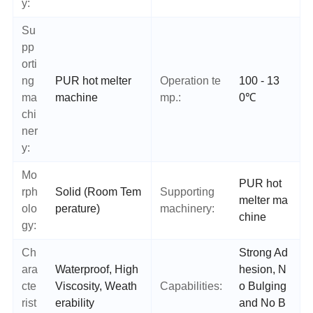
y:
Su
pp
orti
ng
PUR hot melter
Operation te
100 - 13
ma
machine
mp.:
0℃
chi
ner
y:
Mo
PUR hot
rph
Solid (Room Tem
Supporting
melter ma
olo
perature)
machinery:
chine
gy:
Ch
Strong Ad
ara
Waterproof, High
hesion, N
cte
Viscosity, Weath
Capabilities:
o Bulging
rist
erability
and No B