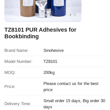
TZ8101 PUR Adhesives for
Bookbinding
Brand Name:
Sinohesive
Model Number:
TZ8101
MOQ:
200kg
Please contact us for the best
Price:
price
Small order 15 days, Big order 30
Delivery Time:
days