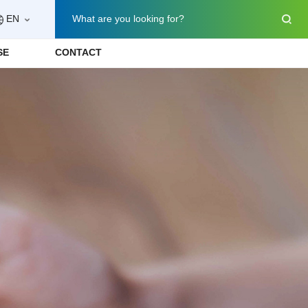
EN
What are you looking for?
SE
CONTACT