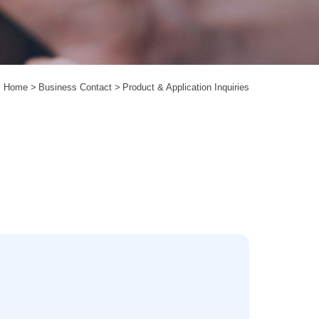
Home
Business Contact
Product & Application Inquiries