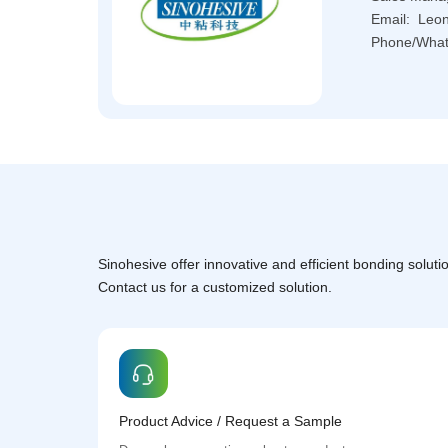
Email: L
Phone/What
Sinohesive offer innovative and efficient bonding solutio
Contact us for a customized solution.
Product Advice / Request a Sample