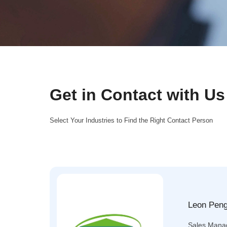
Get in Contact with Us
Select Your Industries to Find the Right Contact Person
Leon Pen
Sales Mana