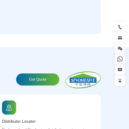
Get Quote
Distributor Locator