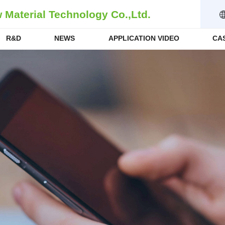
Material Technology Co.,Ltd.
R&D
NEWS
APPLICATION VIDEO
CA