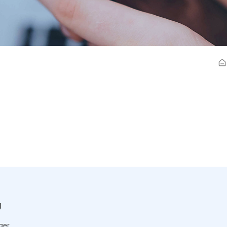
g
ger