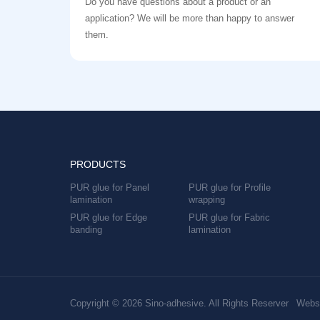
Do you have questions about a product or an
application? We will be more than happy to answer
them.
PRODUCTS
PUR glue for Panel
PUR glue for Profile
lamination
wrapping
PUR glue for Edge
PUR glue for Fabric
banding
lamination
Copyright © 2026 Sino-adhesive. All Rights Reserver
Websi