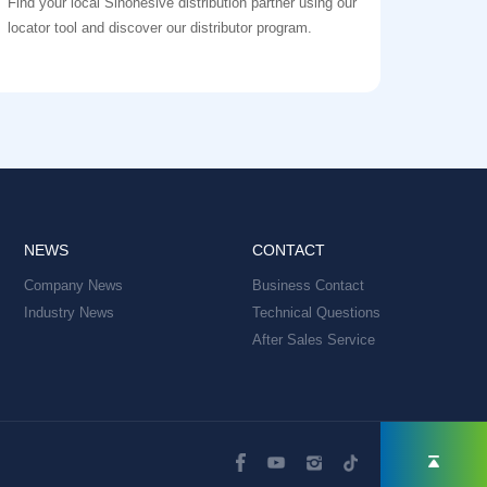
Find your local Sinohesive distribution partner using our
locator tool and discover our distributor program.
NEWS
CONTACT
Company News
Business Contact
Industry News
Technical Questions
After Sales Service