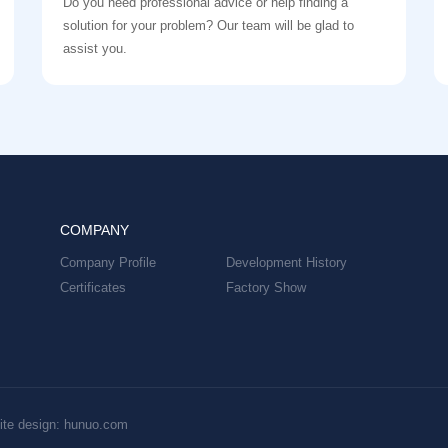
Do you need professional advice or help finding a
solution for your problem? Our team will be glad to
assist you.
COMPANY
Company Profile
Development History
Certificates
Factory Show
te design: hunuo.com