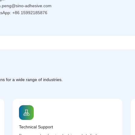
eon.peng@sino-adhesive.com
sApp: +86 15992185876
ns for a wide range of industries.
Technical Support