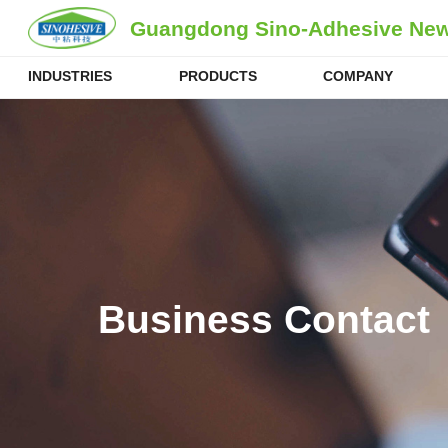
Guangdong Sino-Adhesive New 
INDUSTRIES
PRODUCTS
COMPANY
Business Contact