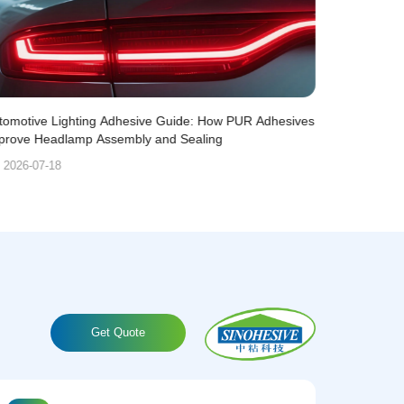
tomotive Lighting Adhesive Guide: How PUR Adhesives
PUR Adhesiv
prove Headlamp Assembly and Sealing
Lightweight 
2026-07-18
2026-07-
Get Quote