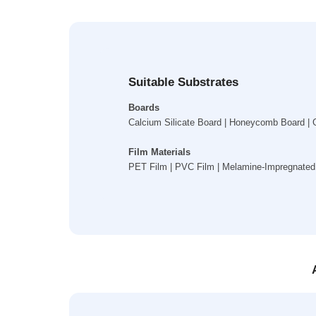
Suitable Substrates
Boards
Calcium Silicate Board | Honeycomb Board | G
Film Materials
PET Film | PVC Film | Melamine-Impregnated 