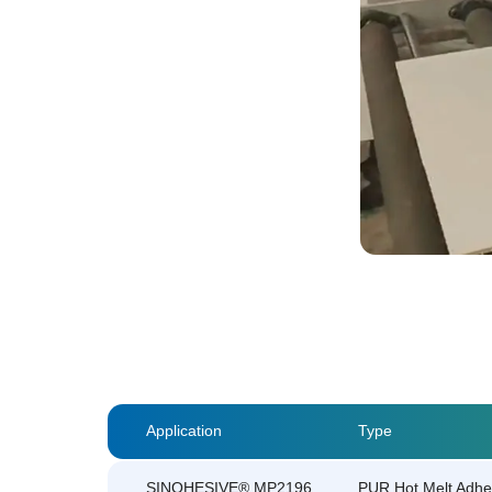
Application
Type
SINOHESIVE® MP2196
PUR Hot Melt Adhe