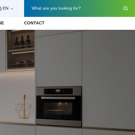
EN
What are you looking for?
SE
CONTACT