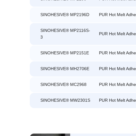
SINOHESIVE® MP2196D
PUR Hot Melt Adhe
SINOHESIVE® MP2116S-
PUR Hot Melt Adhe
3
SINOHESIVE® MP2151E
PUR Hot Melt Adhe
SINOHESIVE® MH2706E
PUR Hot Melt Adhe
SINOHESIVE® MC2968
PUR Hot Melt Adhe
SINOHESIVE® MW2301S
PUR Hot Melt Adhe