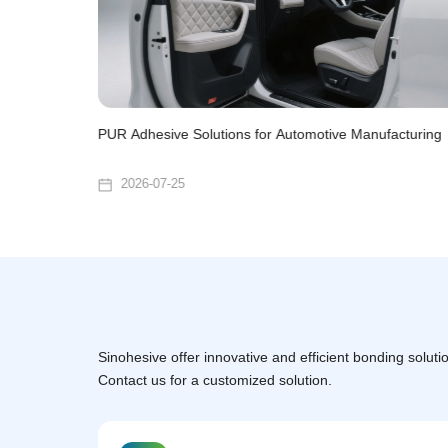
urniture
PUR Adhesive Solutions for Automotive Manufacturing
2026-07-25
Sinohesive offer innovative and efficient bonding solutio
Contact us for a customized solution.