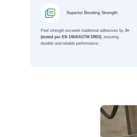
Superior Bonding Strength
Peel strength exceeds traditional adhesives by
3×
(tested per EN 1464/ASTM D903)
, ensuring
durable and reliable performance.