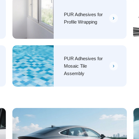
PUR Adhesives for
Profile Wrapping
PUR Adhesives for
Mosaic Tile
Assembly