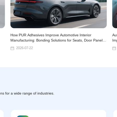
How PUR Adhesives Improve Automotive Interior
Au
Manufacturing: Bonding Solutions for Seats, Door Panels,
Im
and Headliners
2026-07-22
ns for a wide range of industries.