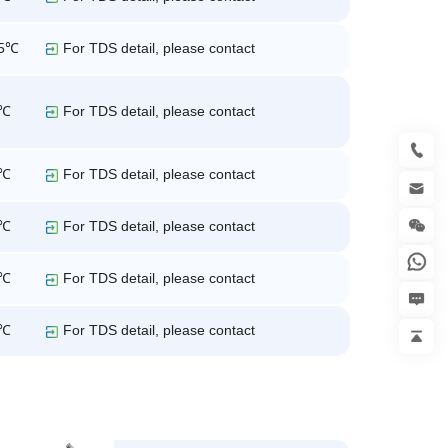
25℃
For TDS detail, please contact
5℃
For TDS detail, please contact
5℃
For TDS detail, please contact
5℃
For TDS detail, please contact
5℃
For TDS detail, please contact
5℃
For TDS detail, please contact