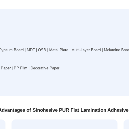
ypsum Board | MDF | OSB | Metal Plate | Multi-Layer Board | Melamine Board 
Paper | PP Film | Decorative Paper
Advantages of Sinohesive PUR Flat Lamination Adhesive