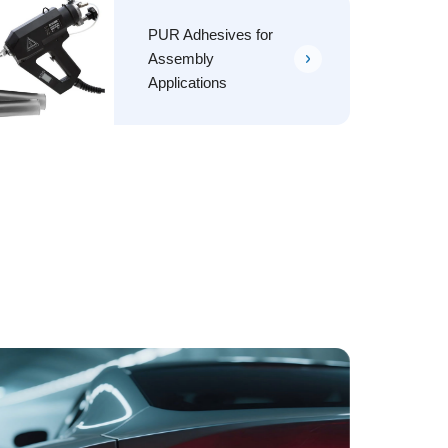
PUR Adhesives for
Assembly
Applications