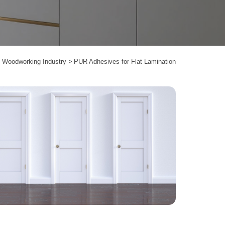
Woodworking Industry
PUR Adhesives for Flat Lamination