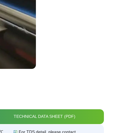
TECHNICAL DATA SHEET (PDF)
5℃
For TDS detail, please contact