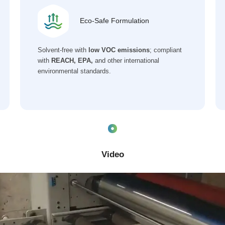
Eco-Safe Formulation
Solvent-free with
low VOC emissions
; compliant
with
REACH, EPA,
and other international
environmental standards.
Video