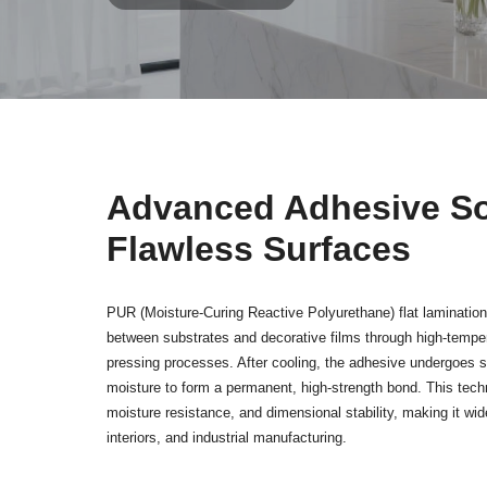
Advanced Adhesive Sol
Flawless Surfaces
PUR (Moisture-Curing Reactive Polyurethane) flat lamination
between substrates and decorative films through high-temper
pressing processes. After cooling, the adhesive undergoes s
moisture to form a permanent, high-strength bond. This tech
moisture resistance, and dimensional stability, making it wide
interiors, and industrial manufacturing.