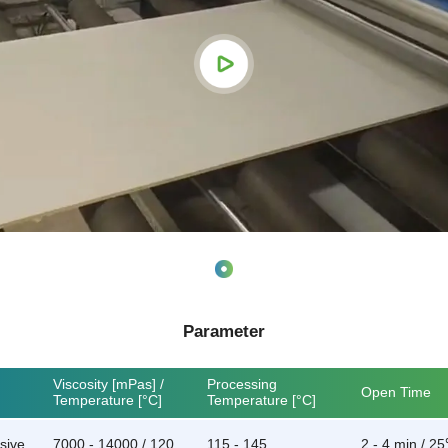
Parameter
Viscosity [mPas] /
Processing
Open Time
Temperature [°C]
Temperature [°C]
sive
7000 - 14000 / 120
115 - 145
2 - 4 min / 2