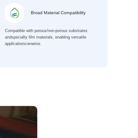
Broad Material Compatibility
Compatible with porous/non-porous substrates
andspecialty film materials, enabling versatile
applicatiorscenarios.