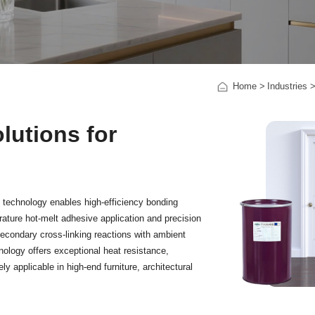
Home
Industries
utions for
 technology enables high-efficiency bonding
ature hot-melt adhesive application and precision
econdary cross-linking reactions with ambient
nology offers exceptional heat resistance,
ly applicable in high-end furniture, architectural