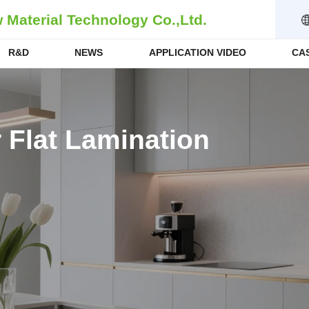
Material Technology Co.,Ltd.
R&D
NEWS
APPLICATION VIDEO
CA
 Flat Lamination