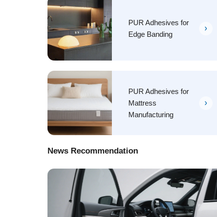
PUR Adhesives for
Edge Banding
PUR Adhesives for
Mattress
Manufacturing
News Recommendation