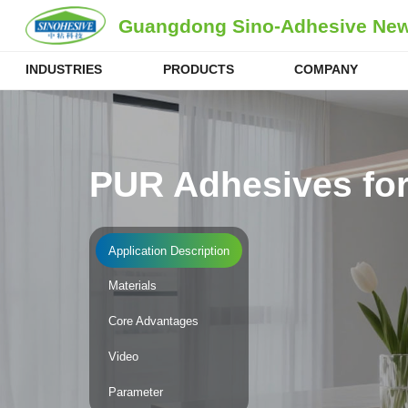
Guangdong Sino-Adhesive New 
INDUSTRIES
PRODUCTS
COMPANY
PUR Adhesives for
Application Description
Materials
Core Advantages
Video
Parameter