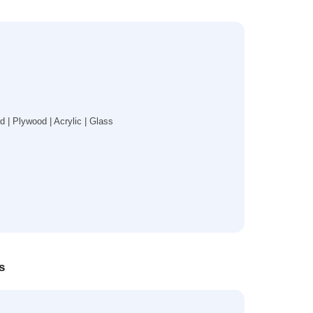
| Plywood | Acrylic | Glass
s