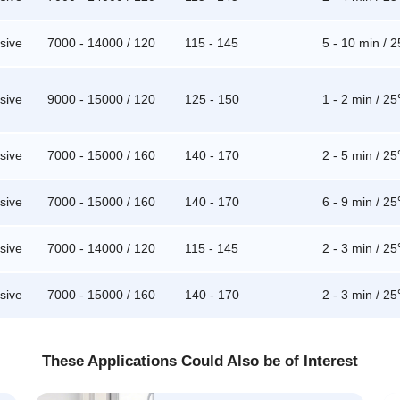
sive
7000 - 14000 / 120
115 - 145
5 - 10 min / 
sive
9000 - 15000 / 120
125 - 150
1 - 2 min / 2
sive
7000 - 15000 / 160
140 - 170
2 - 5 min / 2
sive
7000 - 15000 / 160
140 - 170
6 - 9 min / 2
sive
7000 - 14000 / 120
115 - 145
2 - 3 min / 2
sive
7000 - 15000 / 160
140 - 170
2 - 3 min / 2
These Applications Could Also be of Interest