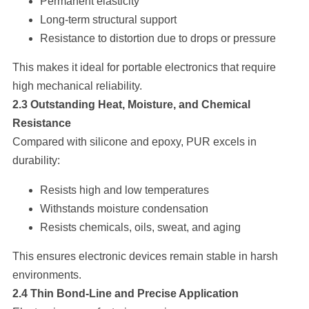
Permanent elasticity
Long-term structural support
Resistance to distortion due to drops or pressure
This makes it ideal for portable electronics that require
high mechanical reliability.
2.3 Outstanding Heat, Moisture, and Chemical
Resistance
Compared with silicone and epoxy, PUR excels in
durability:
Resists high and low temperatures
Withstands moisture condensation
Resists chemicals, oils, sweat, and aging
This ensures electronic devices remain stable in harsh
environments.
2.4 Thin Bond-Line and Precise Application