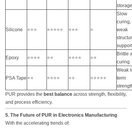
storag
Slow
curing,
Silicone
⭐⭐⭐
⭐⭐⭐⭐⭐
⭐⭐⭐
⭐
weak
structur
suppor
Brittle 
Epoxy
⭐⭐⭐⭐
⭐⭐
⭐⭐⭐⭐
⭐⭐
curing
Weak l
PSA Tape
⭐⭐
⭐⭐⭐⭐
⭐⭐
⭐⭐⭐⭐⭐
term
strengt
PUR provides the
best balance
across strength, flexibility,
and process efficiency.
5. The Future of PUR in Electronics Manufacturing
With the accelerating trends of: