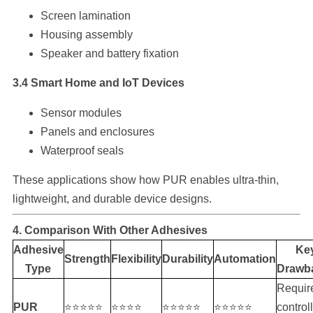
Screen lamination
Housing assembly
Speaker and battery fixation
3.4 Smart Home and IoT Devices
Sensor modules
Panels and enclosures
Waterproof seals
These applications show how PUR enables ultra-thin,
lightweight, and durable device designs.
4. Comparison With Other Adhesives
Adhesive
Ke
Strength
Flexibility
Durability
Automation
Type
Drawb
Requir
PUR
⭐⭐⭐⭐⭐
⭐⭐⭐⭐
⭐⭐⭐⭐⭐
⭐⭐⭐⭐⭐
control