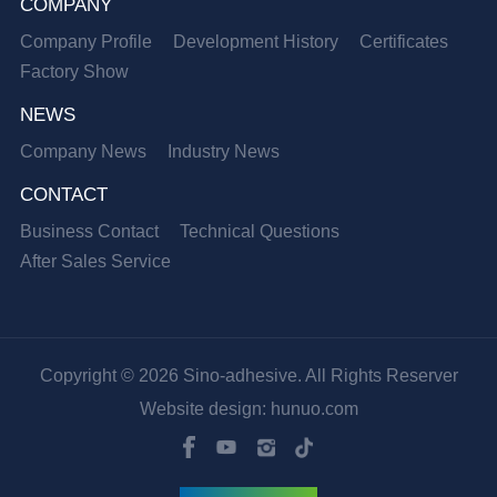
COMPANY
Company Profile
Development History
Certificates
Factory Show
NEWS
Company News
Industry News
CONTACT
Business Contact
Technical Questions
After Sales Service
Copyright © 2026 Sino-adhesive. All Rights Reserver
Website design: hunuo.com