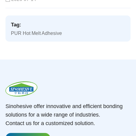
Tag:
PUR Hot Melt Adhesive
Sinohesive offer innovative and efficient bonding
solutions for a wide range of industries.
Contact us for a customized solution.