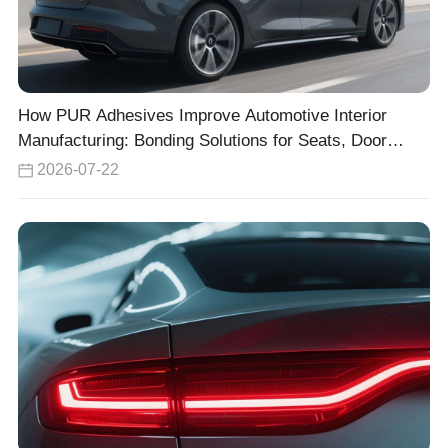
How PUR Adhesives Improve Automotive Interior
Manufacturing: Bonding Solutions for Seats, Door
Panels, and Headliners
2026-07-22