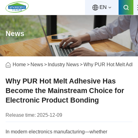
EN
News
Home
News
Industry News
Why PUR Hot Melt Adhes
Why PUR Hot Melt Adhesive Has
Become the Mainstream Choice for
Electronic Product Bonding
Release time: 2025-12-09
In modern electronics manufacturing—whether