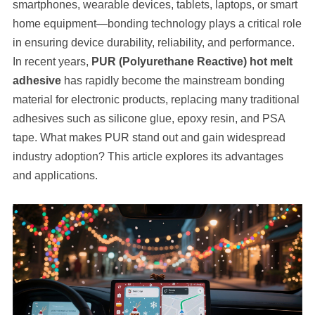
smartphones, wearable devices, tablets, laptops, or smart
home equipment—bonding technology plays a critical role
in ensuring device durability, reliability, and performance.
In recent years,
PUR (Polyurethane Reactive) hot melt
adhesive
has rapidly become the mainstream bonding
material for electronic products, replacing many traditional
adhesives such as silicone glue, epoxy resin, and PSA
tape. What makes PUR stand out and gain widespread
industry adoption? This article explores its advantages
and applications.