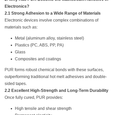
Electronics?
2.1 Strong Adhesion to a Wide Range of Materials
Electronic devices involve complex combinations of
materials such as:
Metal (aluminum alloy, stainless steel)
Plastics (PC, ABS, PP, PA)
Glass
Composites and coatings
PUR forms robust chemical bonds with these surfaces,
outperforming traditional hot melt adhesives and double-
sided tapes.
2.2 Excellent High-Strength and Long-Term Durability
Once fully cured, PUR provides:
High tensile and shear strength