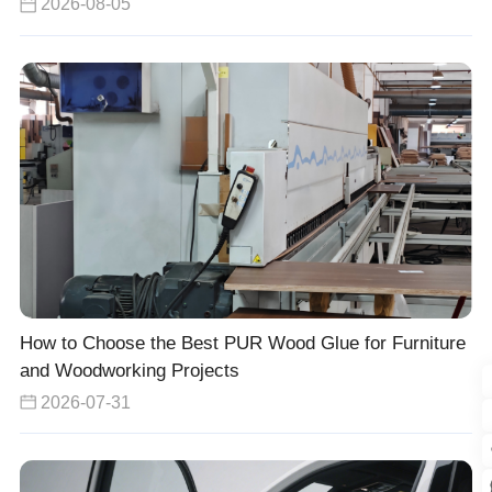
2026-08-05
How to Choose the Best PUR Wood Glue for Furniture
and Woodworking Projects
2026-07-31