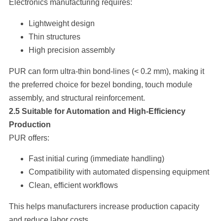
Electronics manufacturing requires:
Lightweight design
Thin structures
High precision assembly
PUR can form ultra-thin bond-lines (< 0.2 mm), making it
the preferred choice for bezel bonding, touch module
assembly, and structural reinforcement.
2.5 Suitable for Automation and High-Efficiency
Production
PUR offers:
Fast initial curing (immediate handling)
Compatibility with automated dispensing equipment
Clean, efficient workflows
This helps manufacturers increase production capacity
and reduce labor costs.