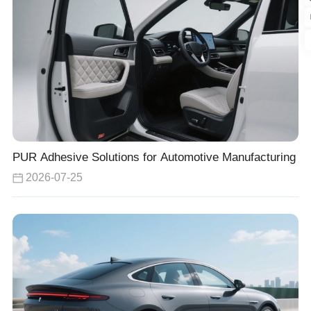
PUR Adhesive Solutions for Automotive Manufacturing
2026-07-25