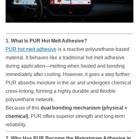
1. What Is PUR Hot Melt Adhesive?
PUR hot melt adhesive
is a reactive polyurethane-based
material. It behaves like a traditional hot melt adhesive
during application—melting when heated and bonding
immediately after cooling. However, it goes a step further:
PUR absorbs moisture in the air and undergoes chemical
cross-linking, forming a highly durable and flexible
polyurethane network.
Because of this
dual bonding mechanism (physical +
chemical)
, PUR offers superior strength and long-term
reliability.
2. Why Has PUR Become the Mainstream Adhesive in