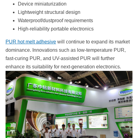
Device miniaturization
Lightweight structural design
Waterproof/dustproof requirements
High-reliability portable electronics
PUR hot melt adhesive
will continue to expand its market
dominance. Innovations such as low-temperature PUR,
fast-curing PUR, and UV-assisted PUR will further
enhance its suitability for next-generation electronics.