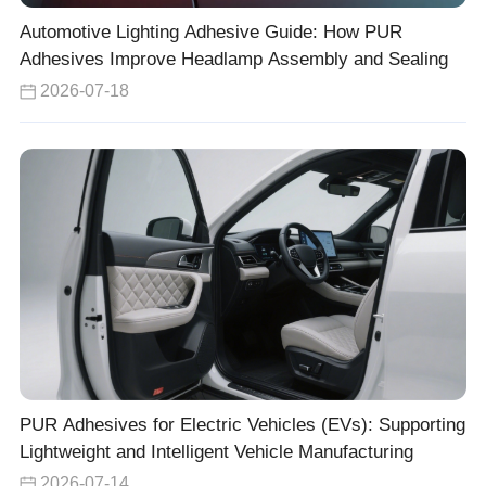
Automotive Lighting Adhesive Guide: How PUR
Adhesives Improve Headlamp Assembly and Sealing
2026-07-18
PUR Adhesives for Electric Vehicles (EVs): Supporting
Lightweight and Intelligent Vehicle Manufacturing
2026-07-14