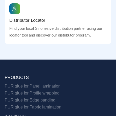
Distributor Locator
Find your local Sinohesive distribution partner using our
locator tool and discover our distributor program.
PRODUCTS
PUR glue for Panel lamination
PUR glue for Profile wrapping
PUR glue for Edge banding
PUR glue for Fabric lamination