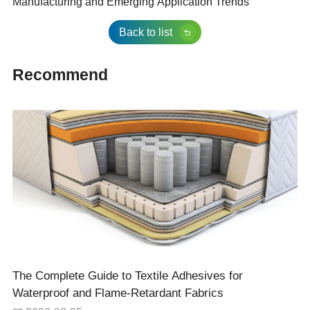
Manufacturing and Emerging Application Trends
Back to list
Recommend
The Complete Guide to Textile Adhesives for
Waterproof and Flame-Retardant Fabrics