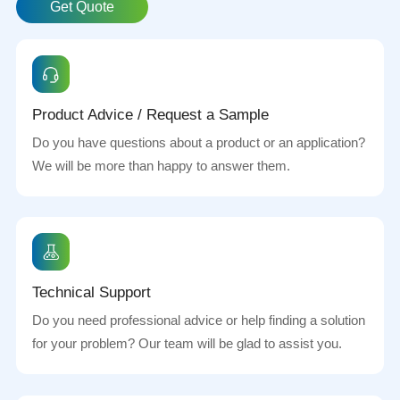
Get Quote
Product Advice / Request a Sample
Do you have questions about a product or an application?
We will be more than happy to answer them.
Technical Support
Do you need professional advice or help finding a solution
for your problem? Our team will be glad to assist you.