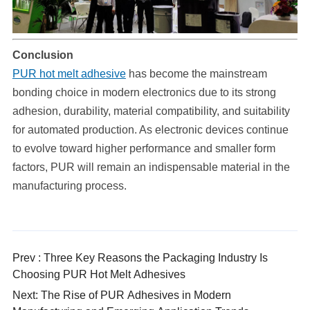
Conclusion
PUR hot melt adhesive
has become the mainstream
bonding choice in modern electronics due to its strong
adhesion, durability, material compatibility, and suitability
for automated production. As electronic devices continue
to evolve toward higher performance and smaller form
factors, PUR will remain an indispensable material in the
manufacturing process.
Prev : Three Key Reasons the Packaging Industry Is
Choosing PUR Hot Melt Adhesives
Next: The Rise of PUR Adhesives in Modern