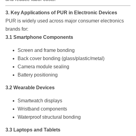
3. Key Applications of PUR in Electronic Devices
PUR is widely used across major consumer electronics
brands for:
3.1 Smartphone Components
Screen and frame bonding
Back cover bonding (glass/plastic/metal)
Camera module sealing
Battery positioning
3.2 Wearable Devices
Smartwatch displays
Wristband components
Waterproof structural bonding
3.3 Laptops and Tablets