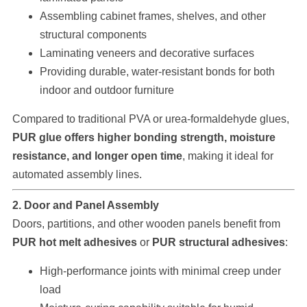
Assembling cabinet frames, shelves, and other
structural components
Laminating veneers and decorative surfaces
Providing durable, water-resistant bonds for both
indoor and outdoor furniture
Compared to traditional PVA or urea-formaldehyde glues,
PUR glue offers higher bonding strength, moisture
resistance, and longer open time
, making it ideal for
automated assembly lines.
2. Door and Panel Assembly
Doors, partitions, and other wooden panels benefit from
PUR hot melt adhesives
or
PUR structural adhesives
:
High-performance joints with minimal creep under
load