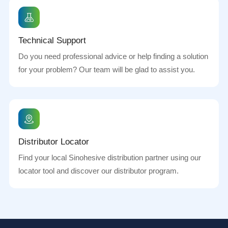
Technical Support
Do you need professional advice or help finding a solution
for your problem? Our team will be glad to assist you.
Distributor Locator
Find your local Sinohesive distribution partner using our
locator tool and discover our distributor program.