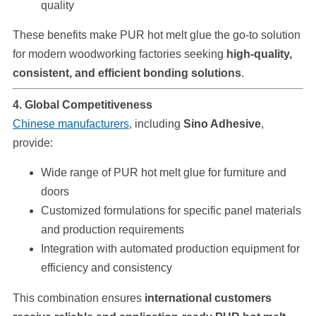
quality
These benefits make PUR hot melt glue the go-to solution
for modern woodworking factories seeking
high-quality,
consistent, and efficient bonding solutions
.
4. Global Competitiveness
Chinese manufacturers
, including
Sino Adhesive
,
provide:
Wide range of PUR hot melt glue for furniture and
doors
Customized formulations for specific panel materials
and production requirements
Integration with automated production equipment for
efficiency and consistency
This combination ensures
international customers