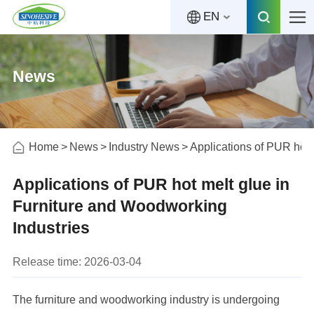
EN
News
Home
News
Industry News
Applications of PUR hot 
Applications of PUR hot melt glue in
Furniture and Woodworking
Industries
Release time: 2026-03-04
The furniture and woodworking industry is undergoing