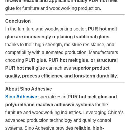
receive reliable and application-ready PUR hot melt
glue
for furniture and woodworking production.
Conclusion
In the furniture and woodworking sector,
PUR hot melt
glue are increasingly replacing traditional glues
,
thanks to their high strength, moisture resistance, and
compatibility with automated production. Manufacturers
choosing
PUR glue, PUR hot melt glue, or structural
PUR hot melt glue
can achieve
superior product
quality, process efficiency, and long-term durability
.
About Sino Adhesive
Sino Adhesive
specializes in
PUR hot melt glue and
polyurethane reactive adhesive systems
for the
furniture and woodworking industries. Leveraging China’s
advanced production technology and quality control
systems, Sino Adhesive provides
reliable, high-