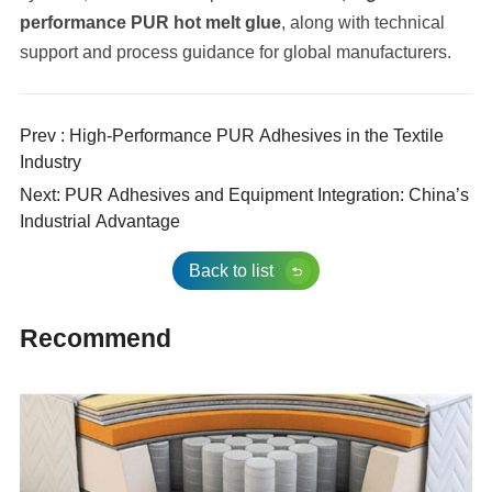
performance PUR hot melt glue
, along with technical
support and process guidance for global manufacturers.
Prev : High-Performance PUR Adhesives in the Textile
Industry
Next: PUR Adhesives and Equipment Integration: China’s
Industrial Advantage
Back to list
Recommend