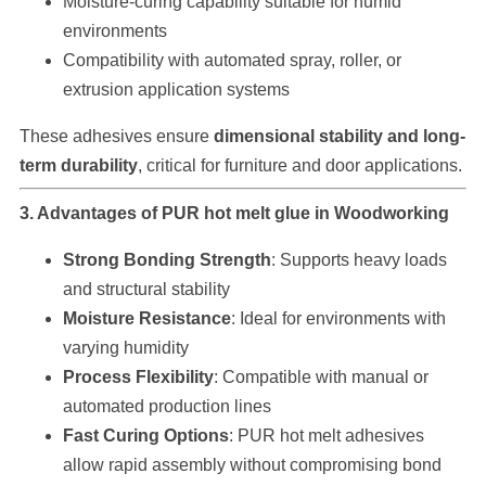
Moisture-curing capability suitable for humid
environments
Compatibility with automated spray, roller, or
extrusion application systems
These adhesives ensure
dimensional stability and long-
term durability
, critical for furniture and door applications.
3. Advantages of PUR hot melt glue in Woodworking
Strong Bonding Strength
: Supports heavy loads
and structural stability
Moisture Resistance
: Ideal for environments with
varying humidity
Process Flexibility
: Compatible with manual or
automated production lines
Fast Curing Options
: PUR hot melt adhesives
allow rapid assembly without compromising bond