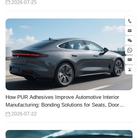
2026-07-25
How PUR Adhesives Improve Automotive Interior
Manufacturing: Bonding Solutions for Seats, Door
Panels, and Headliners
2026-07-22