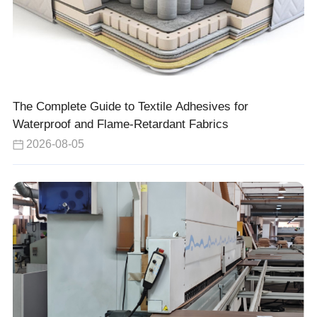
The Complete Guide to Textile Adhesives for
Waterproof and Flame-Retardant Fabrics
2026-08-05