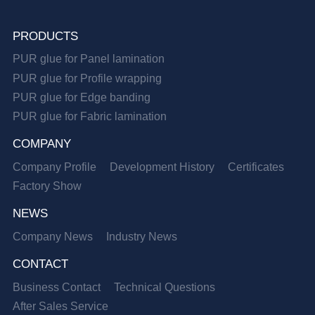
PRODUCTS
PUR glue for Panel lamination
PUR glue for Profile wrapping
PUR glue for Edge banding
PUR glue for Fabric lamination
COMPANY
Company Profile
Development History
Certificates
Factory Show
NEWS
Company News
Industry News
CONTACT
Business Contact
Technical Questions
After Sales Service