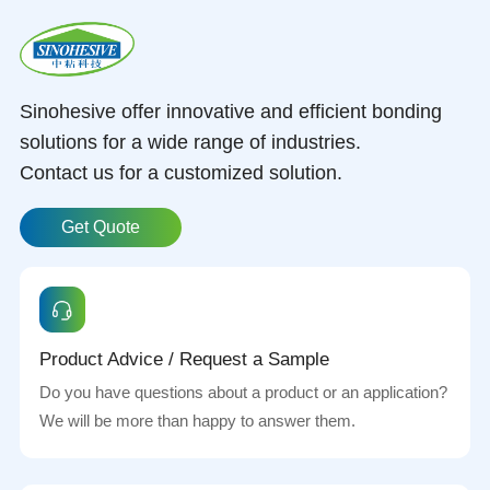
Sinohesive offer innovative and efficient bonding
solutions for a wide range of industries.
Contact us for a customized solution.
Get Quote
Product Advice / Request a Sample
Do you have questions about a product or an application?
We will be more than happy to answer them.