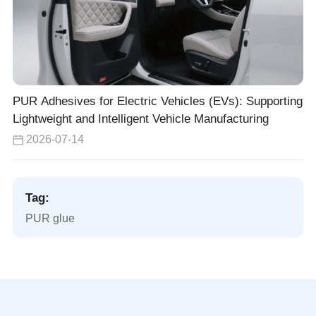
PUR Adhesives for Electric Vehicles (EVs): Supporting
Lightweight and Intelligent Vehicle Manufacturing
2026-07-14
Tag:
PUR glue