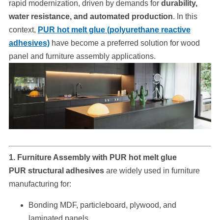
rapid modernization, driven by demands for
durability,
water resistance, and automated production
. In this
context,
PUR hot melt glue (polyurethane reactive
adhesives)
have become a preferred solution for wood
panel and furniture assembly applications.
1. Furniture Assembly with PUR hot melt glue
PUR structural adhesives
are widely used in furniture
manufacturing for:
Bonding MDF, particleboard, plywood, and
laminated panels