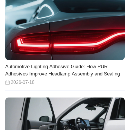
Automotive Lighting Adhesive Guide: How PUR
Adhesives Improve Headlamp Assembly and Sealing
2026-07-18