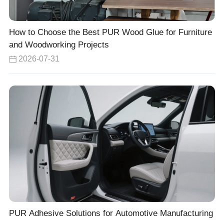
How to Choose the Best PUR Wood Glue for Furniture
and Woodworking Projects
2026-07-31
PUR Adhesive Solutions for Automotive Manufacturing