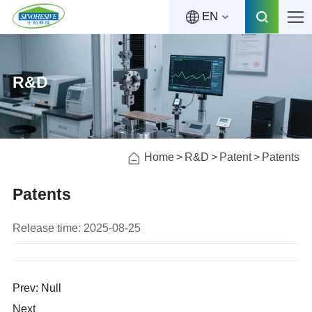
EN
R&D
Home
R&D
Patent
Patents
Patents
Release time: 2025-08-25
Prev: Null
Next