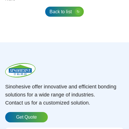
Back to list
Sinohesive offer innovative and efficient bonding
solutions for a wide range of industries.
Contact us for a customized solution.
Get Quote