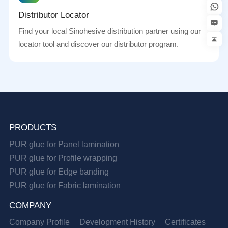
Distributor Locator
Find your local Sinohesive distribution partner using our
locator tool and discover our distributor program.
PRODUCTS
PUR glue for Panel lamination
PUR glue for Profile wrapping
PUR glue for Edge banding
PUR glue for Fabric lamination
COMPANY
Company Profile
Development History
Certificates