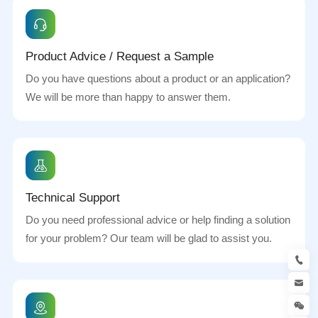
Product Advice / Request a Sample
Do you have questions about a product or an application?
We will be more than happy to answer them.
Technical Support
Do you need professional advice or help finding a solution
for your problem? Our team will be glad to assist you.