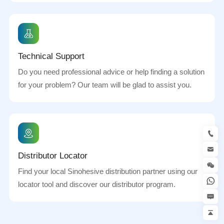
Technical Support
Do you need professional advice or help finding a solution
for your problem? Our team will be glad to assist you.
Distributor Locator
Find your local Sinohesive distribution partner using our
locator tool and discover our distributor program.