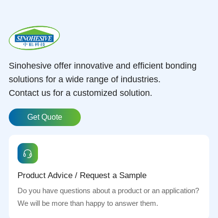
Sinohesive offer innovative and efficient bonding
solutions for a wide range of industries.
Contact us for a customized solution.
Get Quote
Product Advice / Request a Sample
Do you have questions about a product or an application?
We will be more than happy to answer them.