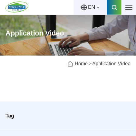
EN
Application Video
Home
Application Video
Tag