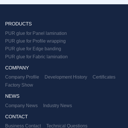
PRODUCTS
PUR glue for Panel lamination
PUR glue for Profile wrapping
PUR glue for Edge banding
PUR glue for Fabric lamination
COMPANY
Company Profile
Development History
Certificates
Factory Show
NEWS
Company News
Industry News
CONTACT
Business Contact
Technical Questions