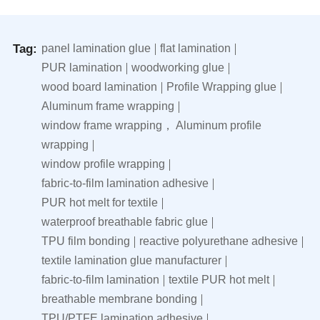
Tag:
panel lamination glue
flat lamination
PUR lamination
woodworking glue
wood board lamination
Profile Wrapping glue
Aluminum frame wrapping
window frame wrapping， Aluminum profile
wrapping
window profile wrapping
fabric-to-film lamination adhesive
PUR hot melt for textile
waterproof breathable fabric glue
TPU film bonding
reactive polyurethane adhesive
textile lamination glue manufacturer
fabric-to-film lamination
textile PUR hot melt
breathable membrane bonding
TPU/PTFE lamination adhesive