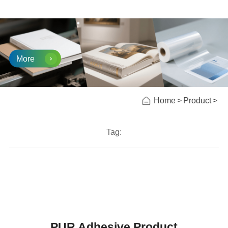
More
Home
Product
Tag:
PUR Adhesive Product