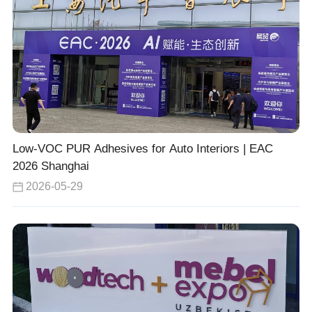
Low-VOC PUR Adhesives for Auto Interiors | EAC
2026 Shanghai
2026-05-29