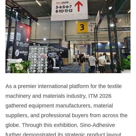
As a premier international platform for the textile
machinery and materials industry, ITM 2026
gathered equipment manufacturers, material
suppliers, and professional buyers from across the
globe. Through this exhibition, Sino-Adhesive
further demonstrated its strategic product layout