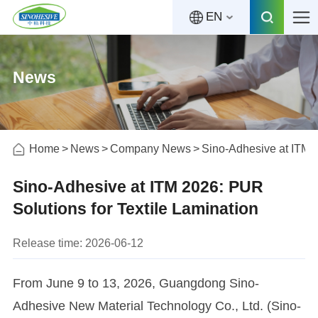
EN
News
Home
News
Company News
Sino-Adhesive at ITM 2
Sino-Adhesive at ITM 2026: PUR
Solutions for Textile Lamination
Release time: 2026-06-12
From June 9 to 13, 2026, Guangdong Sino-
Adhesive New Material Technology Co., Ltd. (Sino-