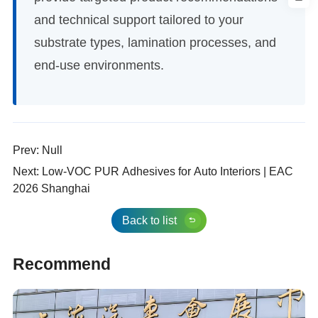
and technical support tailored to your
substrate types, lamination processes, and
end-use environments.
Prev: Null
Next: Low-VOC PUR Adhesives for Auto Interiors | EAC
2026 Shanghai
Back to list
Recommend