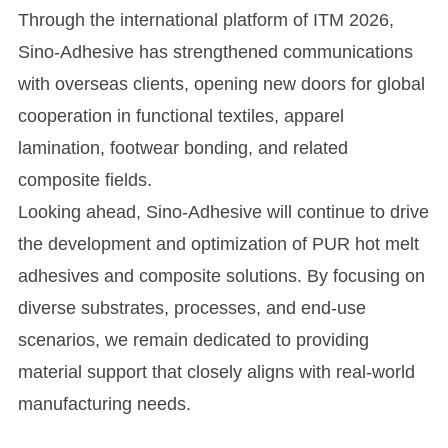
Through the international platform of ITM 2026,
Sino-Adhesive has strengthened communications
with overseas clients, opening new doors for global
cooperation in functional textiles, apparel
lamination, footwear bonding, and related
composite fields.
Looking ahead, Sino-Adhesive will continue to drive
the development and optimization of PUR hot melt
adhesives and composite solutions. By focusing on
diverse substrates, processes, and end-use
scenarios, we remain dedicated to providing
material support that closely aligns with real-world
manufacturing needs.