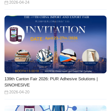
2026-04-24
139th Canton Fair 2026: PUR Adhesive Solutions |
SINOHESIVE
2026-04-20