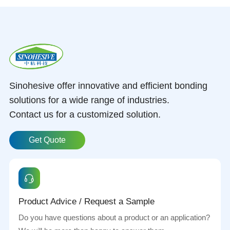
Sinohesive offer innovative and efficient bonding
solutions for a wide range of industries.
Contact us for a customized solution.
Get Quote
Product Advice / Request a Sample
Do you have questions about a product or an application?