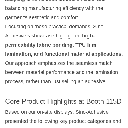
balancing manufacturing efficiency with the
garment's aesthetic and comfort.
Focusing on these practical demands, Sino-
Adhesive’s showcase highlighted
high-
permeability fabric bonding, TPU film
lamination, and functional material applications
.
Our approach emphasizes the seamless match
between material performance and the lamination
process, rather than just selling an adhesive.
Core Product Highlights at Booth 115D
Based on our on-site displays, Sino-Adhesive
presented the following key product categories and