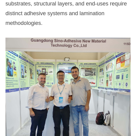
substrates, structural layers, and end-uses require
distinct adhesive systems and lamination
methodologies.