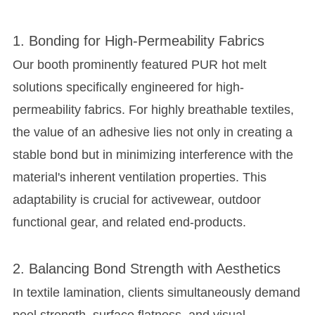
1. Bonding for High-Permeability Fabrics
Our booth prominently featured PUR hot melt
solutions specifically engineered for
high-
permeability fabrics
. For highly breathable textiles,
the value of an adhesive lies not only in creating a
stable bond but in minimizing interference with the
material's inherent ventilation properties. This
adaptability is crucial for activewear, outdoor
functional gear, and related end-products.
2. Balancing Bond Strength with Aesthetics
In textile lamination, clients simultaneously demand