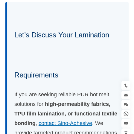
Let’s Discuss Your Lamination
Requirements
If you are seeking reliable PUR hot melt
solutions for
high-permeability fabrics,
TPU film lamination, or functional textile
bonding
,
contact Sino-Adhesive
. We
provide targeted product recommendations