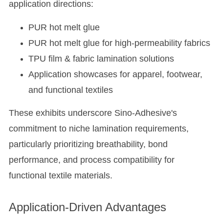
application directions:
PUR hot melt glue
PUR hot melt glue for high-permeability fabrics
TPU film & fabric lamination solutions
Application showcases for apparel, footwear,
and functional textiles
These exhibits underscore Sino-Adhesive's
commitment to niche lamination requirements,
particularly prioritizing breathability, bond
performance, and process compatibility for
functional textile materials.
Application-Driven Advantages