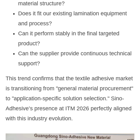
material structure?
Does it fit our existing lamination equipment
and process?
Can it perform stably in the final targeted
product?
Can the supplier provide continuous technical
support?
This trend confirms that the textile adhesive market
is transitioning from "general material procurement"
to "application-specific solution selection." Sino-
Adhesive’s presence at ITM 2026 perfectly aligned
with this industry evolution.