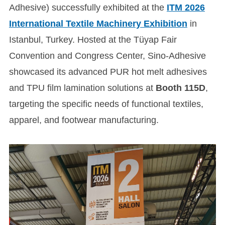
Adhesive) successfully exhibited at the
ITM 2026
International Textile Machinery Exhibition
in
Istanbul, Turkey. Hosted at the Tüyap Fair
Convention and Congress Center, Sino-Adhesive
showcased its advanced PUR hot melt adhesives
and TPU film lamination solutions at
Booth 115D
,
targeting the specific needs of functional textiles,
apparel, and footwear manufacturing.