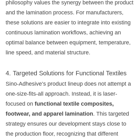
philosophy values the synergy between the product
and the lamination process. For manufacturers,
these solutions are easier to integrate into existing
continuous lamination workflows, achieving an
optimal balance between equipment, temperature,
line speed, and material structure.
4. Targeted Solutions for Functional Textiles
Sino-Adhesive’s product lineup does not attempt a
one-size-fits-all approach. Instead, it is laser-
focused on
functional textile composites,
footwear, and apparel lamination
. This targeted
strategy ensures our development stays close to
the production floor, recognizing that different