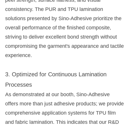
peel strength, surface flatness, and visual
consistency. The PUR and TPU lamination
solutions presented by Sino-Adhesive prioritize the
overall performance of the finished composite,
striving to deliver excellent bond strength without
compromising the garment's appearance and tactile
experience.
3. Optimized for Continuous Lamination
Processes
As demonstrated at our booth, Sino-Adhesive
offers more than just adhesive products; we provide
comprehensive application systems for TPU film
and fabric lamination. This indicates that our R&D