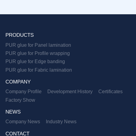
PRODUCTS
PUR glue for Panel lamination
PUR glue for Profile wrapping
PUR glue for Edge banding
PUR glue for Fabric lamination
COMPANY
Company Profile
Development History
Certificates
Factory Show
NEWS
Company News
Industry News
CONTACT