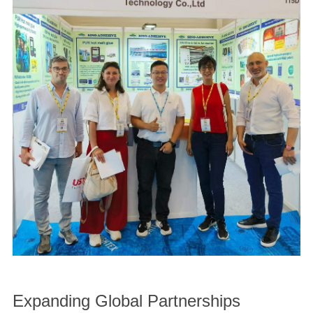
Expanding Global Partnerships