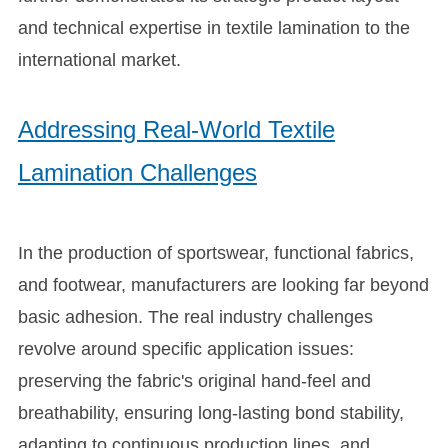
and technical expertise in textile lamination to the
international market.
Addressing Real-World Textile
Lamination Challenges
In the production of sportswear, functional fabrics,
and footwear, manufacturers are looking far beyond
basic adhesion. The real industry challenges
revolve around specific application issues:
preserving the fabric's original hand-feel and
breathability, ensuring long-lasting bond stability,
adapting to continuous production lines, and