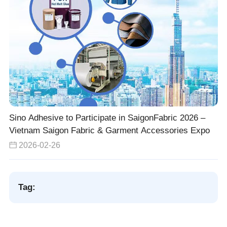
Sino Adhesive to Participate in SaigonFabric 2026 –
Vietnam Saigon Fabric & Garment Accessories Expo
2026-02-26
Tag: