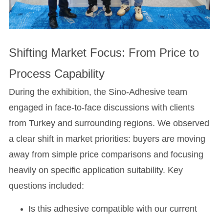
Shifting Market Focus: From Price to
Process Capability
During the exhibition, the Sino-Adhesive team
engaged in face-to-face discussions with clients
from Turkey and surrounding regions. We observed
a clear shift in market priorities: buyers are moving
away from simple price comparisons and focusing
heavily on specific application suitability. Key
questions included:
Is this adhesive compatible with our current