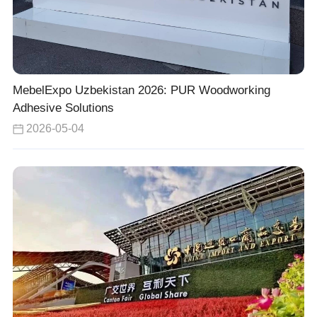
MebelExpo Uzbekistan 2026: PUR Woodworking
Adhesive Solutions
2026-05-04