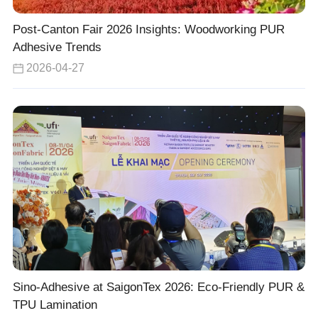
Post-Canton Fair 2026 Insights: Woodworking PUR
Adhesive Trends
2026-04-27
Sino-Adhesive at SaigonTex 2026: Eco-Friendly PUR &
TPU Lamination