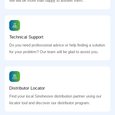
We will be more than happy to answer them.
Technical Support
Do you need professional advice or help finding a solution
for your problem? Our team will be glad to assist you.
Distributor Locator
Find your local Sinohesive distribution partner using our
locator tool and discover our distributor program.