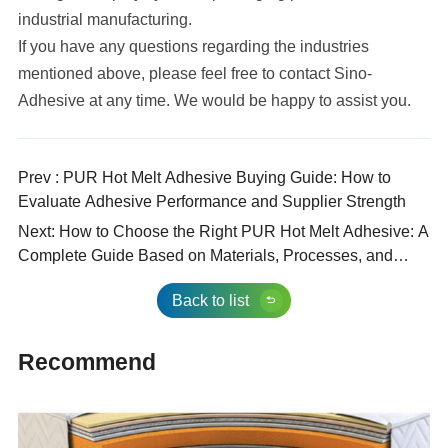
industrial manufacturing.
If you have any questions regarding the industries
mentioned above, please feel free to contact Sino-
Adhesive at any time. We would be happy to assist you.
Prev : PUR Hot Melt Adhesive Buying Guide: How to
Evaluate Adhesive Performance and Supplier Strength
Next: How to Choose the Right PUR Hot Melt Adhesive: A
Complete Guide Based on Materials, Processes, and
Performance Requirements
Back to list
Recommend