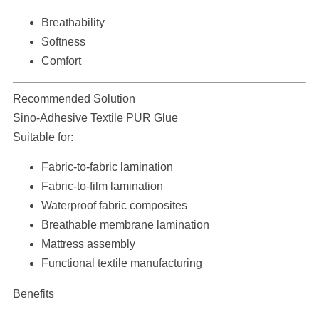
Breathability
Softness
Comfort
Recommended Solution
Sino-Adhesive Textile PUR Glue
Suitable for:
Fabric-to-fabric lamination
Fabric-to-film lamination
Waterproof fabric composites
Breathable membrane lamination
Mattress assembly
Functional textile manufacturing
Benefits