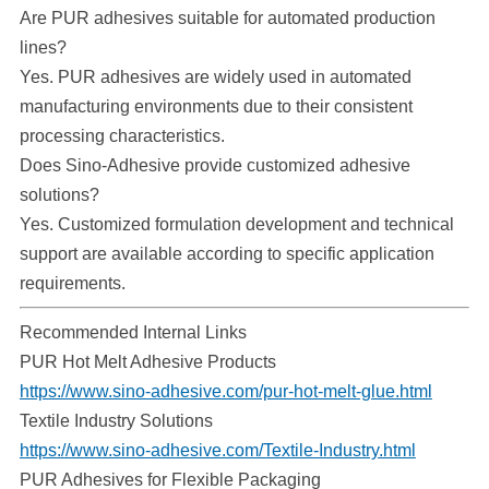
Are PUR adhesives suitable for automated production
lines?
Yes. PUR adhesives are widely used in automated
manufacturing environments due to their consistent
processing characteristics.
Does Sino-Adhesive provide customized adhesive
solutions?
Yes. Customized formulation development and technical
support are available according to specific application
requirements.
Recommended Internal Links
PUR Hot Melt Adhesive Products
https://www.sino-adhesive.com/pur-hot-melt-glue.html
Textile Industry Solutions
https://www.sino-adhesive.com/Textile-Industry.html
PUR Adhesives for Flexible Packaging