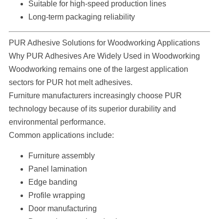
Suitable for high-speed production lines
Long-term packaging reliability
PUR Adhesive Solutions for Woodworking Applications
Why PUR Adhesives Are Widely Used in Woodworking
Woodworking remains one of the largest application
sectors for PUR hot melt adhesives.
Furniture manufacturers increasingly choose PUR
technology because of its superior durability and
environmental performance.
Common applications include:
Furniture assembly
Panel lamination
Edge banding
Profile wrapping
Door manufacturing