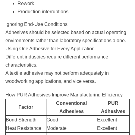
Rework
Production interruptions
Ignoring End-Use Conditions
Adhesives should be selected based on actual operating
environments rather than laboratory specifications alone.
Using One Adhesive for Every Application
Different industries require different performance
characteristics.
A textile adhesive may not perform adequately in
woodworking applications, and vice versa.
How PUR Adhesives Improve Manufacturing Efficiency
Conventional
PUR
Factor
Adhesives
Adhesives
Bond Strength
Good
Excellent
Heat Resistance
Moderate
Excellent