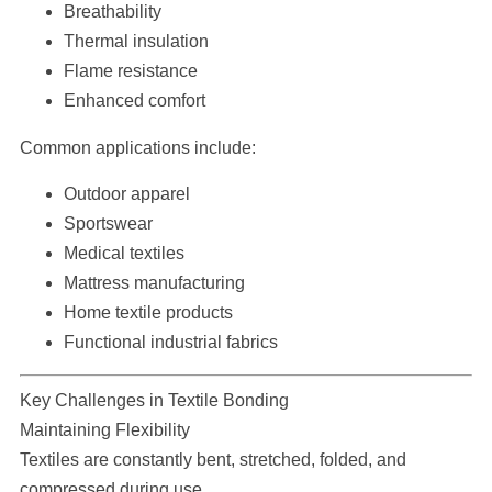
Breathability
Thermal insulation
Flame resistance
Enhanced comfort
Common applications include:
Outdoor apparel
Sportswear
Medical textiles
Mattress manufacturing
Home textile products
Functional industrial fabrics
Key Challenges in Textile Bonding
Maintaining Flexibility
Textiles are constantly bent, stretched, folded, and
compressed during use.