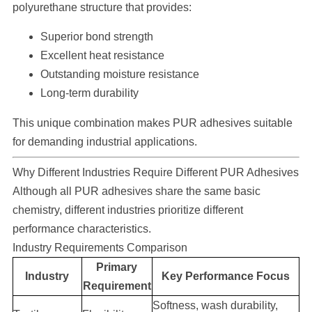
polyurethane structure that provides:
Superior bond strength
Excellent heat resistance
Outstanding moisture resistance
Long-term durability
This unique combination makes PUR adhesives suitable
for demanding industrial applications.
Why Different Industries Require Different PUR Adhesives
Although all PUR adhesives share the same basic
chemistry, different industries prioritize different
performance characteristics.
Industry Requirements Comparison
Primary
Industry
Key Performance Focus
Requirement
Softness, wash durability,