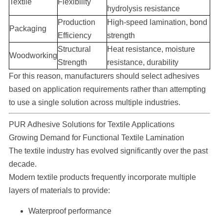
Textile
Flexibility
hydrolysis resistance
Production
High-speed lamination, bond
Packaging
Efficiency
strength
Structural
Heat resistance, moisture
Woodworking
Strength
resistance, durability
For this reason, manufacturers should select adhesives
based on application requirements rather than attempting
to use a single solution across multiple industries.
PUR Adhesive Solutions for Textile Applications
Growing Demand for Functional Textile Lamination
The textile industry has evolved significantly over the past
decade.
Modern textile products frequently incorporate multiple
layers of materials to provide:
Waterproof performance