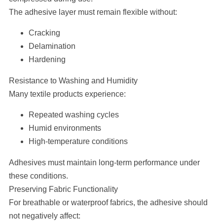
The adhesive layer must remain flexible without:
Cracking
Delamination
Hardening
Resistance to Washing and Humidity
Many textile products experience:
Repeated washing cycles
Humid environments
High-temperature conditions
Adhesives must maintain long-term performance under
these conditions.
Preserving Fabric Functionality
For breathable or waterproof fabrics, the adhesive should
not negatively affect: