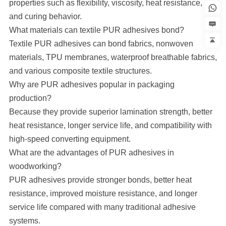
properties such as flexibility, viscosity, heat resistance,
and curing behavior.
What materials can textile PUR adhesives bond?
Textile PUR adhesives can bond fabrics, nonwoven
materials, TPU membranes, waterproof breathable fabrics,
and various composite textile structures.
Why are PUR adhesives popular in packaging
production?
Because they provide superior lamination strength, better
heat resistance, longer service life, and compatibility with
high-speed converting equipment.
What are the advantages of PUR adhesives in
woodworking?
PUR adhesives provide stronger bonds, better heat
resistance, improved moisture resistance, and longer
service life compared with many traditional adhesive
systems.