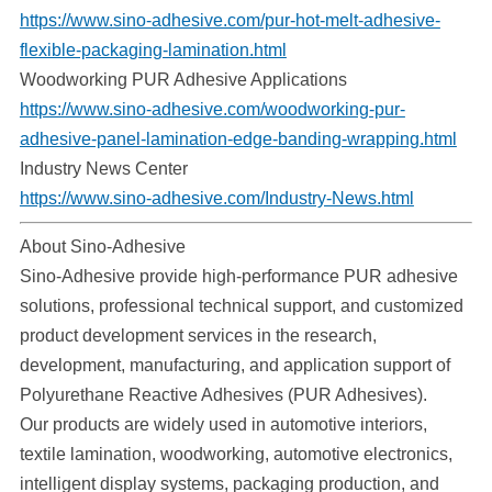
https://www.sino-adhesive.com/pur-hot-melt-adhesive-
flexible-packaging-lamination.html
Woodworking PUR Adhesive Applications
https://www.sino-adhesive.com/woodworking-pur-
adhesive-panel-lamination-edge-banding-wrapping.html
Industry News Center
https://www.sino-adhesive.com/Industry-News.html
About Sino-Adhesive
Sino-Adhesive provide high-performance PUR adhesive
solutions, professional technical support, and customized
product development services in the research,
development, manufacturing, and application support of
Polyurethane Reactive Adhesives (PUR Adhesives).
Our products are widely used in automotive interiors,
textile lamination, woodworking, automotive electronics,
intelligent display systems, packaging production, and