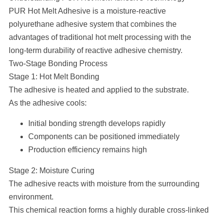
PUR Hot Melt Adhesive is a moisture-reactive
polyurethane adhesive system that combines the
advantages of traditional hot melt processing with the
long-term durability of reactive adhesive chemistry.
Two-Stage Bonding Process
Stage 1: Hot Melt Bonding
The adhesive is heated and applied to the substrate.
As the adhesive cools:
Initial bonding strength develops rapidly
Components can be positioned immediately
Production efficiency remains high
Stage 2: Moisture Curing
The adhesive reacts with moisture from the surrounding
environment.
This chemical reaction forms a highly durable cross-linked