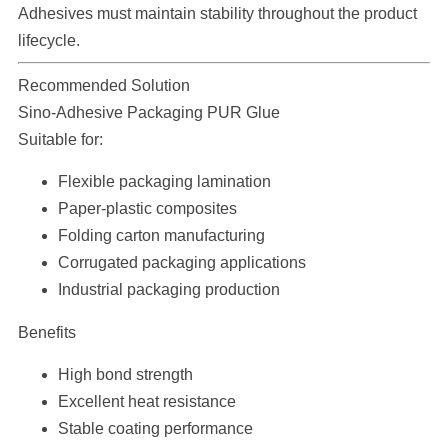
Adhesives must maintain stability throughout the product
lifecycle.
Recommended Solution
Sino-Adhesive Packaging PUR Glue
Suitable for:
Flexible packaging lamination
Paper-plastic composites
Folding carton manufacturing
Corrugated packaging applications
Industrial packaging production
Benefits
High bond strength
Excellent heat resistance
Stable coating performance