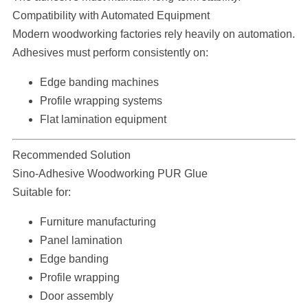
Compatibility with Automated Equipment
Modern woodworking factories rely heavily on automation.
Adhesives must perform consistently on:
Edge banding machines
Profile wrapping systems
Flat lamination equipment
Recommended Solution
Sino-Adhesive Woodworking PUR Glue
Suitable for:
Furniture manufacturing
Panel lamination
Edge banding
Profile wrapping
Door assembly