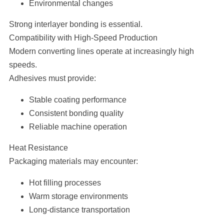
Environmental changes
Strong interlayer bonding is essential.
Compatibility with High-Speed Production
Modern converting lines operate at increasingly high
speeds.
Adhesives must provide:
Stable coating performance
Consistent bonding quality
Reliable machine operation
Heat Resistance
Packaging materials may encounter:
Hot filling processes
Warm storage environments
Long-distance transportation