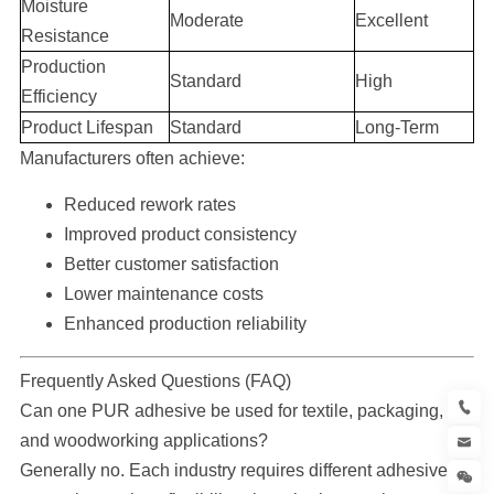
Moisture
Moderate
Excellent
Resistance
Production
Standard
High
Efficiency
Product Lifespan
Standard
Long-Term
Manufacturers often achieve:
Reduced rework rates
Improved product consistency
Better customer satisfaction
Lower maintenance costs
Enhanced production reliability
Frequently Asked Questions (FAQ)
Can one PUR adhesive be used for textile, packaging,
and woodworking applications?
Generally no. Each industry requires different adhesive