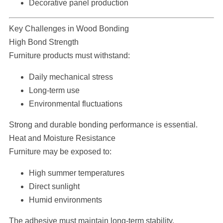
Decorative panel production
Key Challenges in Wood Bonding
High Bond Strength
Furniture products must withstand:
Daily mechanical stress
Long-term use
Environmental fluctuations
Strong and durable bonding performance is essential.
Heat and Moisture Resistance
Furniture may be exposed to:
High summer temperatures
Direct sunlight
Humid environments
The adhesive must maintain long-term stability.