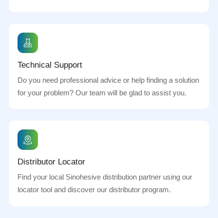
Technical Support
Do you need professional advice or help finding a solution
for your problem? Our team will be glad to assist you.
Distributor Locator
Find your local Sinohesive distribution partner using our
locator tool and discover our distributor program.