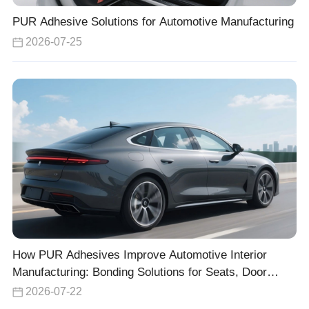
PUR Adhesive Solutions for Automotive Manufacturing
2026-07-25
How PUR Adhesives Improve Automotive Interior
Manufacturing: Bonding Solutions for Seats, Door
Panels, and Headliners
2026-07-22