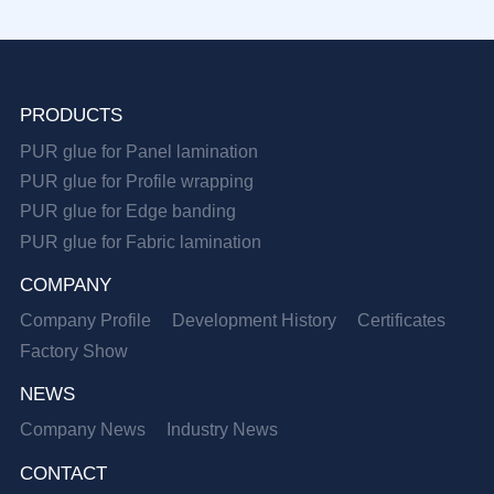
PRODUCTS
PUR glue for Panel lamination
PUR glue for Profile wrapping
PUR glue for Edge banding
PUR glue for Fabric lamination
COMPANY
Company Profile
Development History
Certificates
Factory Show
NEWS
Company News
Industry News
CONTACT