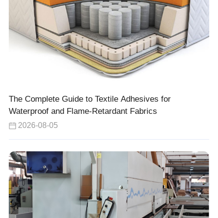
The Complete Guide to Textile Adhesives for
Waterproof and Flame-Retardant Fabrics
2026-08-05