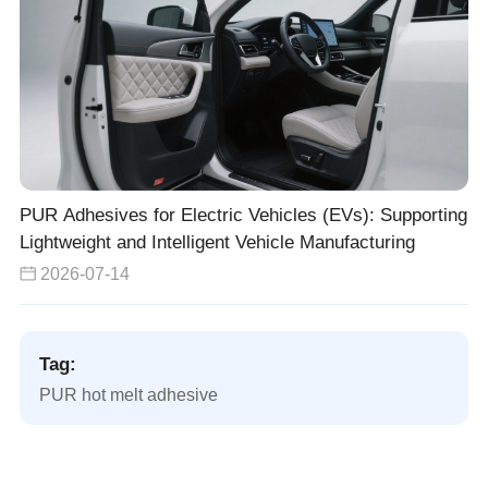
PUR Adhesives for Electric Vehicles (EVs): Supporting
Lightweight and Intelligent Vehicle Manufacturing
2026-07-14
Tag:
PUR hot melt adhesive