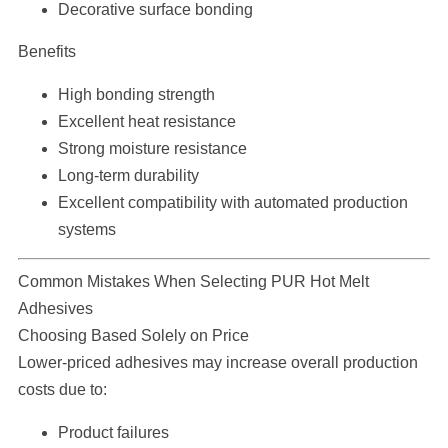
Decorative surface bonding
Benefits
High bonding strength
Excellent heat resistance
Strong moisture resistance
Long-term durability
Excellent compatibility with automated production
systems
Common Mistakes When Selecting PUR Hot Melt
Adhesives
Choosing Based Solely on Price
Lower-priced adhesives may increase overall production
costs due to:
Product failures