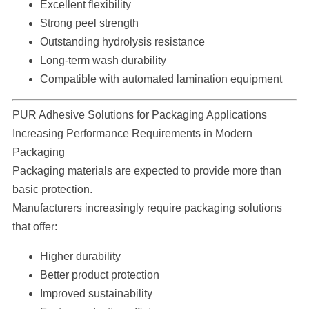
Excellent flexibility
Strong peel strength
Outstanding hydrolysis resistance
Long-term wash durability
Compatible with automated lamination equipment
PUR Adhesive Solutions for Packaging Applications
Increasing Performance Requirements in Modern
Packaging
Packaging materials are expected to provide more than
basic protection.
Manufacturers increasingly require packaging solutions
that offer:
Higher durability
Better product protection
Improved sustainability