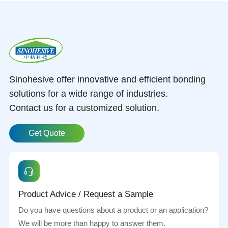
Sinohesive offer innovative and efficient bonding
solutions for a wide range of industries.
Contact us for a customized solution.
Get Quote
Product Advice / Request a Sample
Do you have questions about a product or an application?
We will be more than happy to answer them.