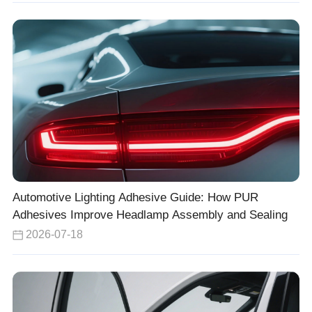
Automotive Lighting Adhesive Guide: How PUR
Adhesives Improve Headlamp Assembly and Sealing
2026-07-18