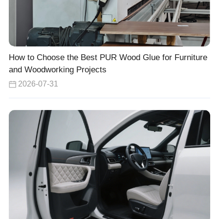
How to Choose the Best PUR Wood Glue for Furniture
and Woodworking Projects
2026-07-31