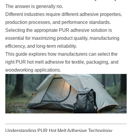
The answer is generally no.
Different industries require different adhesive properties,
production processes, and performance standards.
Selecting the appropriate PUR adhesive solution is
essential for maximizing product quality, manufacturing
efficiency, and long-term reliability.
This guide explores how manufacturers can select the
right PUR hot melt adhesive for textile, packaging, and
woodworking applications.
Understanding PUR Hot Melt Adhesive Technology