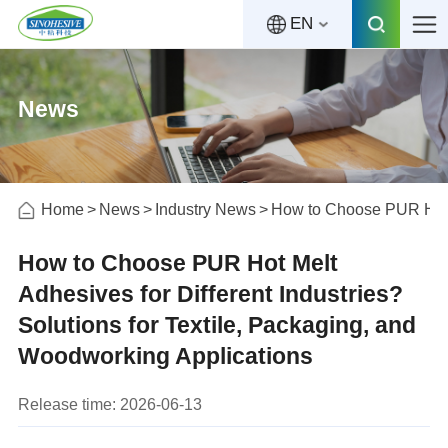
EN
News
Home
News
Industry News
How to Choose PUR Hot Me
How to Choose PUR Hot Melt
Adhesives for Different Industries?
Solutions for Textile, Packaging, and
Woodworking Applications
Release time: 2026-06-13