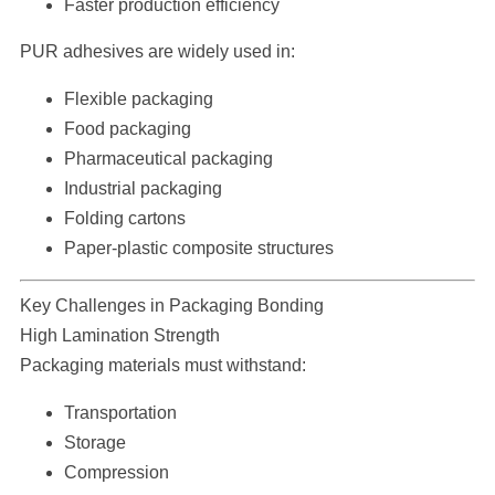
Faster production efficiency
PUR adhesives are widely used in:
Flexible packaging
Food packaging
Pharmaceutical packaging
Industrial packaging
Folding cartons
Paper-plastic composite structures
Key Challenges in Packaging Bonding
High Lamination Strength
Packaging materials must withstand:
Transportation
Storage
Compression