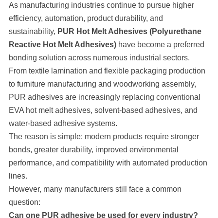
As manufacturing industries continue to pursue higher
efficiency, automation, product durability, and
sustainability,
PUR Hot Melt Adhesives (Polyurethane
Reactive Hot Melt Adhesives)
have become a preferred
bonding solution across numerous industrial sectors.
From textile lamination and flexible packaging production
to furniture manufacturing and woodworking assembly,
PUR adhesives are increasingly replacing conventional
EVA hot melt adhesives, solvent-based adhesives, and
water-based adhesive systems.
The reason is simple: modern products require stronger
bonds, greater durability, improved environmental
performance, and compatibility with automated production
lines.
However, many manufacturers still face a common
question:
Can one PUR adhesive be used for every industry?